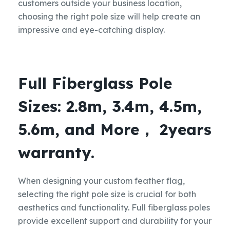
customers outside your business location,
choosing the right pole size will help create an
impressive and eye-catching display.
Full Fiberglass Pole
Sizes: 2.8m, 3.4m, 4.5m,
5.6m, and More， 2years
warranty.
When designing your custom feather flag,
selecting the right pole size is crucial for both
aesthetics and functionality. Full fiberglass poles
provide excellent support and durability for your