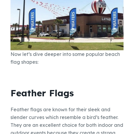
Now let’s dive deeper into some popular beach
flag shapes:
Feather Flags
Feather flags are known for their sleek and
slender curves which resemble a bird’s feather.
They are an excellent choice for both indoor and
outdoor events because they create a strong