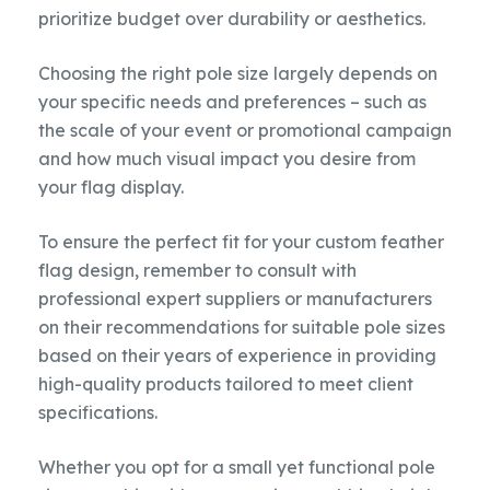
prioritize budget over durability or aesthetics.
Choosing the right pole size largely depends on
your specific needs and preferences – such as
the scale of your event or promotional campaign
and how much visual impact you desire from
your flag display.
To ensure the perfect fit for your custom feather
flag design, remember to consult with
professional expert suppliers or manufacturers
on their recommendations for suitable pole sizes
based on their years of experience in providing
high-quality products tailored to meet client
specifications.
Whether you opt for a small yet functional pole