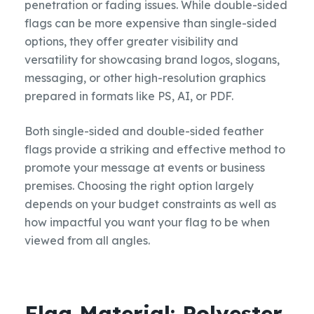
penetration or fading issues. While double-sided
flags can be more expensive than single-sided
options, they offer greater visibility and
versatility for showcasing brand logos, slogans,
messaging, or other high-resolution graphics
prepared in formats like PS, AI, or PDF.
Both single-sided and double-sided feather
flags provide a striking and effective method to
promote your message at events or business
premises. Choosing the right option largely
depends on your budget constraints as well as
how impactful you want your flag to be when
viewed from all angles.
Flag Material: Polyester