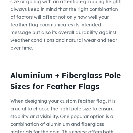
size or go big with an attention-grabbing height;
always keep in mind that the right combination
of factors will affect not only how well your
feather flag communicates its intended
message but also its overall durability against
weather conditions and natural wear and tear
over time.
Aluminium + Fiberglass Pole
Sizes for Feather Flags
When designing your custom feather flag, it is
crucial to choose the right pole size to ensure
stability and visibility. One popular option is a
combination of aluminium and fiberglass
materials for the pole. This choice offers both