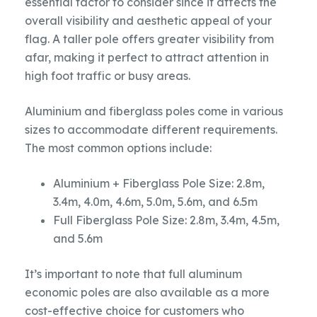
essential factor to consider since it affects the
overall visibility and aesthetic appeal of your
flag. A taller pole offers greater visibility from
afar, making it perfect to attract attention in
high foot traffic or busy areas.
Aluminium and fiberglass poles come in various
sizes to accommodate different requirements.
The most common options include:
Aluminium + Fiberglass Pole Size: 2.8m,
3.4m, 4.0m, 4.6m, 5.0m, 5.6m, and 6.5m
Full Fiberglass Pole Size: 2.8m, 3.4m, 4.5m,
and 5.6m
It’s important to note that full aluminum
economic poles are also available as a more
cost-effective choice for customers who