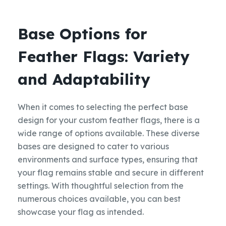
Base Options for
Feather Flags: Variety
and Adaptability
When it comes to selecting the perfect base
design for your custom feather flags, there is a
wide range of options available. These diverse
bases are designed to cater to various
environments and surface types, ensuring that
your flag remains stable and secure in different
settings. With thoughtful selection from the
numerous choices available, you can best
showcase your flag as intended.