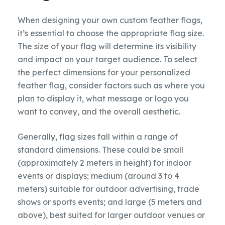
When designing your own custom feather flags,
it’s essential to choose the appropriate flag size.
The size of your flag will determine its visibility
and impact on your target audience. To select
the perfect dimensions for your personalized
feather flag, consider factors such as where you
plan to display it, what message or logo you
want to convey, and the overall aesthetic.
Generally, flag sizes fall within a range of
standard dimensions. These could be small
(approximately 2 meters in height) for indoor
events or displays; medium (around 3 to 4
meters) suitable for outdoor advertising, trade
shows or sports events; and large (5 meters and
above), best suited for larger outdoor venues or