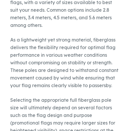
flags, with a variety of sizes available to best
suit your needs. Common options include 2.8
meters, 3.4 meters, 4.5 meters, and 5.6 meters
among others.
As a lightweight yet strong material, fiberglass
delivers the flexibility required for optimal flag
performance in various weather conditions
without compromising on stability or strength.
These poles are designed to withstand constant
movement caused by wind while ensuring that
your flag remains clearly visible to passersby.
Selecting the appropriate full fiberglass pole
size will ultimately depend on several factors
such as the flag design and purpose
(promotional flags may require larger sizes for
heightened visibility), space restrictions at the