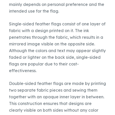
mainly depends on personal preference and the
intended use for the flag.
Single-sided feather flags consist of one layer of
fabric with a design printed on it. The ink
penetrates through the fabric, which results in a
mirrored image visible on the opposite side.
Although the colors and text may appear slightly
faded or lighter on the back side, single-sided
flags are popular due to their cost-
effectiveness.
Double-sided feather flags are made by printing
two separate fabric pieces and sewing them
together with an opaque inner layer in between.
This construction ensures that designs are
clearly visible on both sides without any color