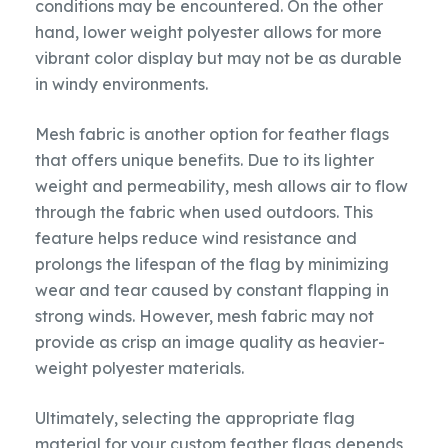
conditions may be encountered. On the other
hand, lower weight polyester allows for more
vibrant color display but may not be as durable
in windy environments.
Mesh fabric is another option for feather flags
that offers unique benefits. Due to its lighter
weight and permeability, mesh allows air to flow
through the fabric when used outdoors. This
feature helps reduce wind resistance and
prolongs the lifespan of the flag by minimizing
wear and tear caused by constant flapping in
strong winds. However, mesh fabric may not
provide as crisp an image quality as heavier-
weight polyester materials.
Ultimately, selecting the appropriate flag
material for your custom feather flags depends