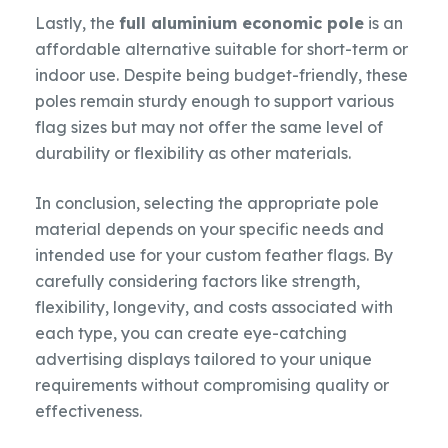
Lastly, the
full aluminium economic pole
is an
affordable alternative suitable for short-term or
indoor use. Despite being budget-friendly, these
poles remain sturdy enough to support various
flag sizes but may not offer the same level of
durability or flexibility as other materials.
In conclusion, selecting the appropriate pole
material depends on your specific needs and
intended use for your custom feather flags. By
carefully considering factors like strength,
flexibility, longevity, and costs associated with
each type, you can create eye-catching
advertising displays tailored to your unique
requirements without compromising quality or
effectiveness.