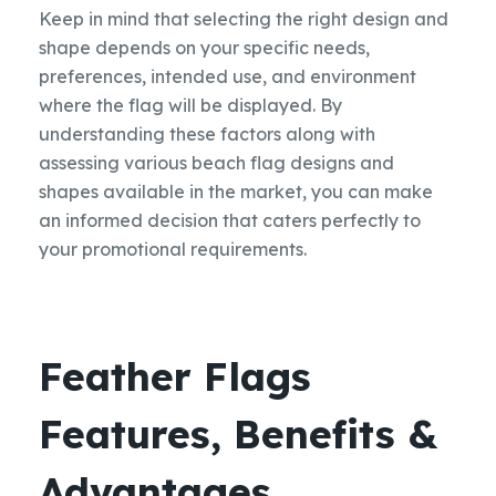
Keep in mind that selecting the right design and
shape depends on your specific needs,
preferences, intended use, and environment
where the flag will be displayed. By
understanding these factors along with
assessing various beach flag designs and
shapes available in the market, you can make
an informed decision that caters perfectly to
your promotional requirements.
Feather Flags
Features, Benefits &
Advantages