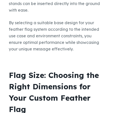
stands can be inserted directly into the ground
with ease.
By selecting a suitable base design for your
feather flag system according to the intended
use case and environment constraints, you
ensure optimal performance while showcasing
your unique message effectively.
Flag Size: Choosing the
Right Dimensions for
Your Custom Feather
Flag