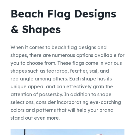
Beach Flag Designs
& Shapes
When it comes to beach flag designs and
shapes, there are numerous options available for
you to choose from. These flags come in various
shapes such as teardrop, feather, sail, and
rectangle among others. Each shape has its
unique appeal and can effectively grab the
attention of passersby. In addition to shape
selections, consider incorporating eye-catching
colors and patterns that will help your brand
stand out even more.