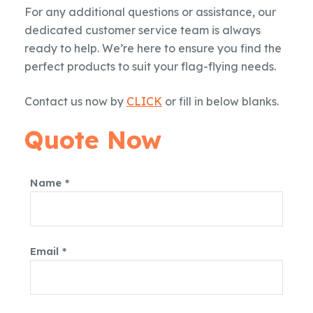
For any additional questions or assistance, our
dedicated customer service team is always
ready to help. We’re here to ensure you find the
perfect products to suit your flag-flying needs.
Contact us now by
CLICK
or fill in below blanks.
Quote Now
Name *
Email *