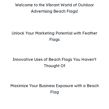
v
Welcome to the Vibrant World of Outdoor
e
Advertising Beach Flags!
t
h
i
Unlock Your Marketing Potential with Feather
s
Flags
f
i
e
l
Innovative Uses of Beach Flags You Haven’t
d
Thought Of
e
m
p
Maximize Your Business Exposure with a Beach
t
Flag
y
.