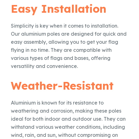
Easy Installation
Simplicity is key when it comes to installation.
Our aluminium poles are designed for quick and
easy assembly, allowing you to get your flag
flying in no time. They are compatible with
various types of flags and bases, offering
versatility and convenience.
Weather-Resistant
Aluminium is known for its resistance to
weathering and corrosion, making these poles
ideal for both indoor and outdoor use. They can
withstand various weather conditions, including
wind, rain, and sun, without compromising on