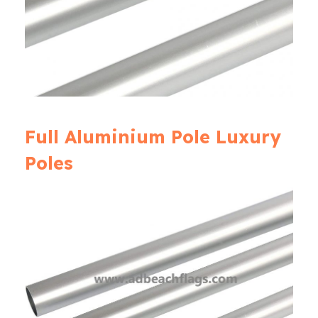
Full Aluminium Pole Luxury
Poles