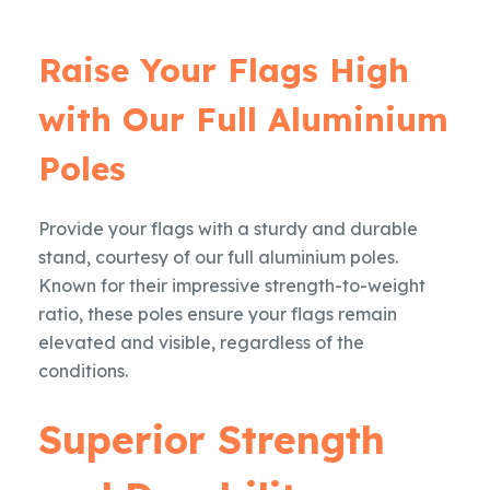
Raise Your Flags High
with Our Full Aluminium
Poles
Provide your flags with a sturdy and durable
stand, courtesy of our full aluminium poles.
Known for their impressive strength-to-weight
ratio, these poles ensure your flags remain
elevated and visible, regardless of the
conditions.
Superior Strength