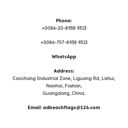
Phone:
+0086-20-8938 9313
+0086-757-8938 9313
WhatsApp
Address:
Caochang Industrial Zone, Liguang Rd, Lishui,
Nanhai, Foshan,
Guangdong, China.
Email
​:
adbeachflags@126.com