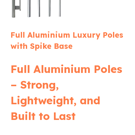
Full Aluminium Luxury Poles
with Spike Base
Full Aluminium Poles
– Strong,
Lightweight, and
Built to Last