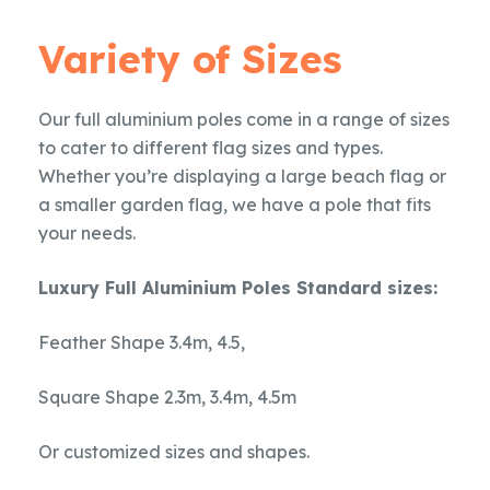
Variety of Sizes
Our full aluminium poles come in a range of sizes
to cater to different flag sizes and types.
Whether you’re displaying a large beach flag or
a smaller garden flag, we have a pole that fits
your needs.
Luxury Full Aluminium Poles Standard sizes:
Feather Shape 3.4m, 4.5,
Square Shape 2.3m, 3.4m, 4.5m
Or customized sizes and shapes.