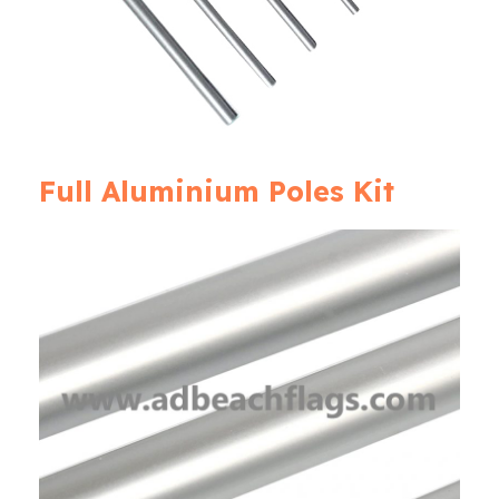
Full Aluminium Poles Kit