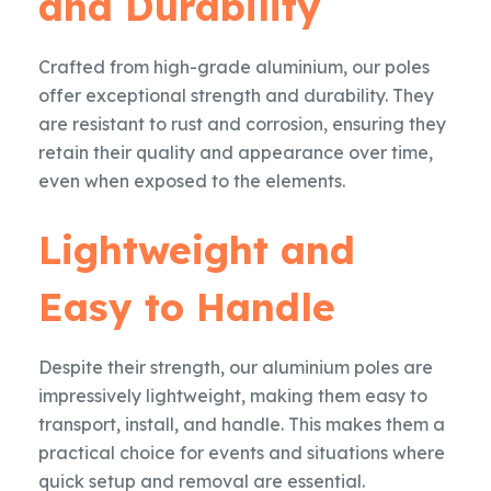
and Durability
Crafted from high-grade aluminium, our poles
offer exceptional strength and durability. They
are resistant to rust and corrosion, ensuring they
retain their quality and appearance over time,
even when exposed to the elements.
Lightweight and
Easy to Handle
Despite their strength, our aluminium poles are
impressively lightweight, making them easy to
transport, install, and handle. This makes them a
practical choice for events and situations where
quick setup and removal are essential.