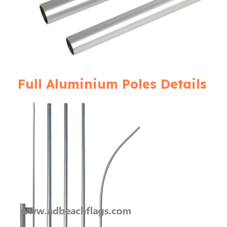
Full Aluminium Poles Details