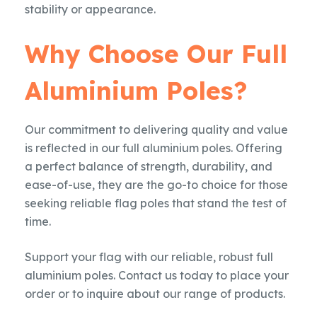
stability or appearance.
Why Choose Our Full
Aluminium Poles?
Our commitment to delivering quality and value
is reflected in our full aluminium poles. Offering
a perfect balance of strength, durability, and
ease-of-use, they are the go-to choice for those
seeking reliable flag poles that stand the test of
time.
Support your flag with our reliable, robust full
aluminium poles. Contact us today to place your
order or to inquire about our range of products.