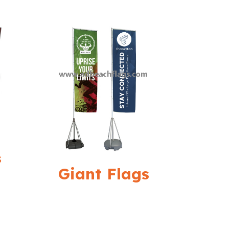
s
Giant Flags