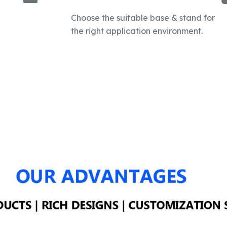
Choose the suitable base & stand for
the right application environment.