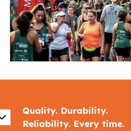
Quality. Durability.
Reliability. Every time.