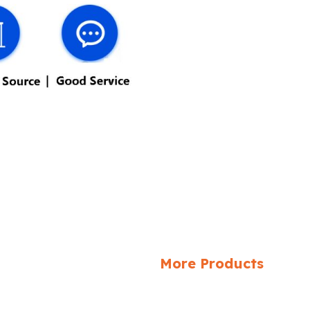
More Products