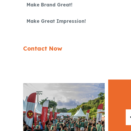
Make Brand Great!
Make Great Impression!
Contact Now