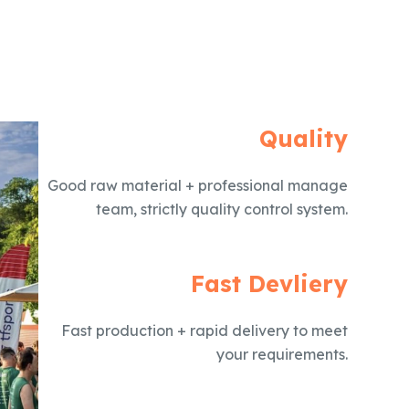
Quality
Good raw material + professional manage
team, strictly quality control system.
Fast Devliery
Fast production + rapid delivery to meet
your requirements.