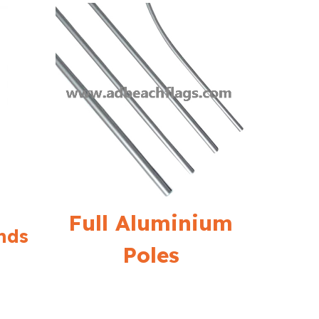
Full Aluminium
nds
Poles