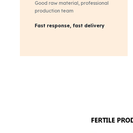
Good raw material, professional
production team
Fast response, fast delivery