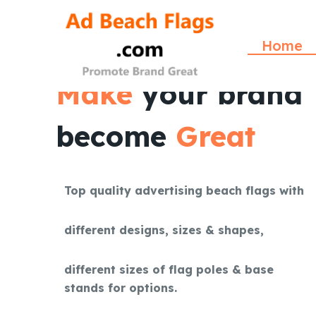
S
k
Home
i
p
Make
your brand
t
o
become
Great
c
o
n
t
Top quality advertising beach flags with
e
n
different designs, sizes & shapes,
t
different sizes of flag poles & base
stands for options.