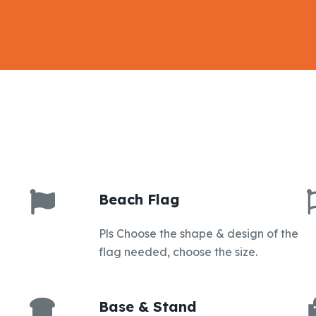
Beach Flag
Pls Choose the shape & design of the
flag needed, choose the size.
Base & Stand