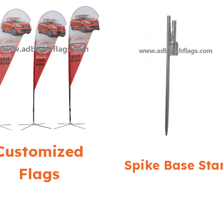
Customized
Spike Base Sta
Flags