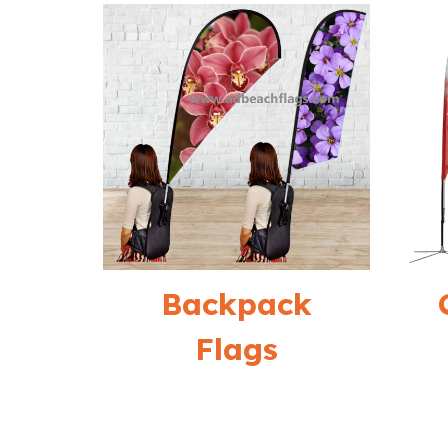
Backpack
Flags