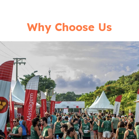
Why Choose Us