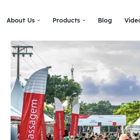
About Us
Products
Blog
Vide