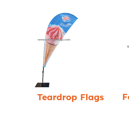
F
Teardrop Flags