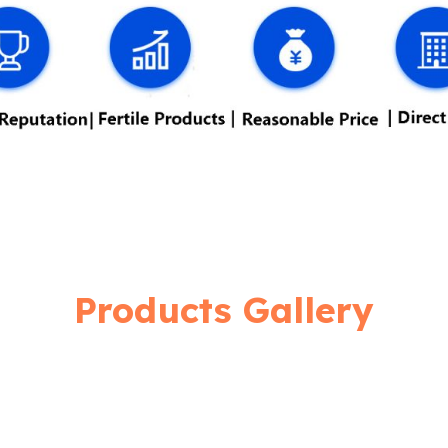
Products Gallery