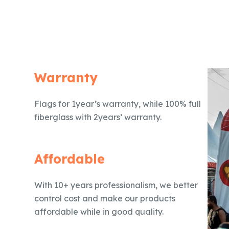
Warranty
Flags for 1year’s warranty, while 100% full
fiberglass with 2years’ warranty.
Affordable
With 10+ years professionalism, we better
control cost and make our products
affordable while in good quality.