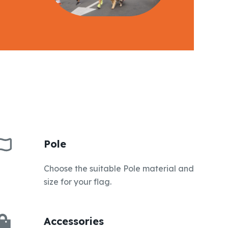
Pole
Choose the suitable Pole material and
size for your flag.
Accessories