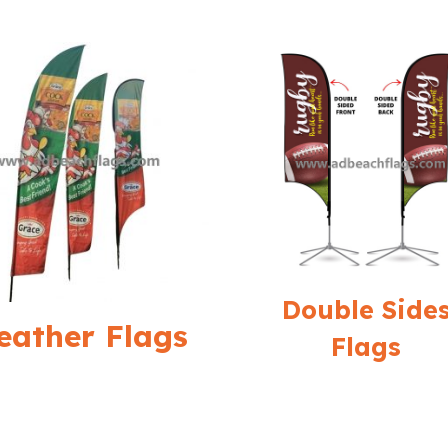
Double Side
eather Flags
Flags