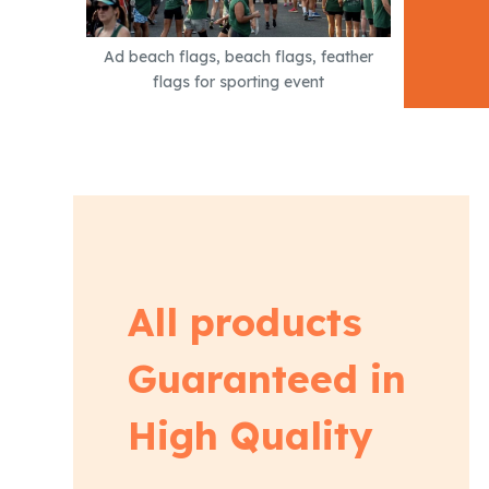
Ad beach flags, beach flags, feather
flags for sporting event
All products
Guaranteed in
High Quality