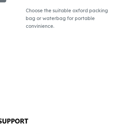
Choose the suitable oxford packing
bag or waterbag for portable
convinience.