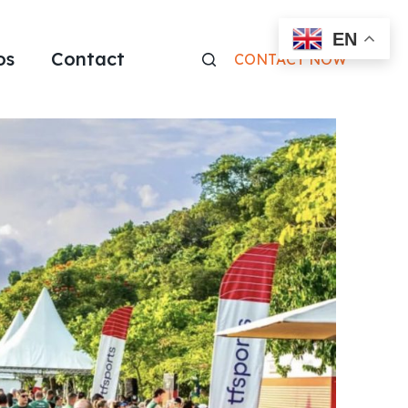
EN
os
Contact
CONTACT NOW