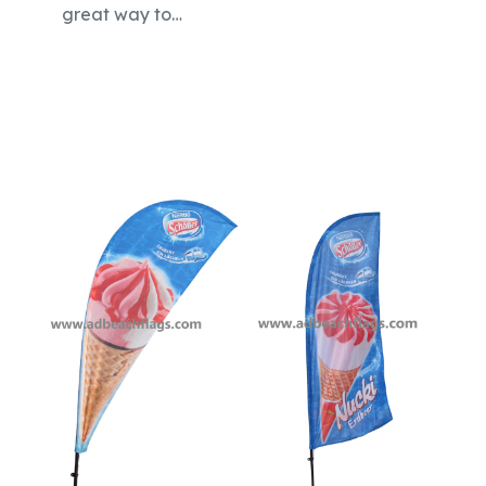
great way to…