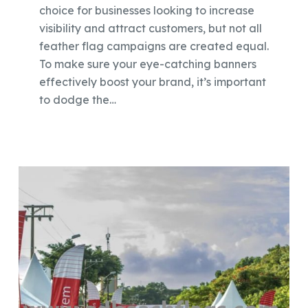
choice for businesses looking to increase
visibility and attract customers, but not all
feather flag campaigns are created equal.
To make sure your eye-catching banners
effectively boost your brand, it’s important
to dodge the…