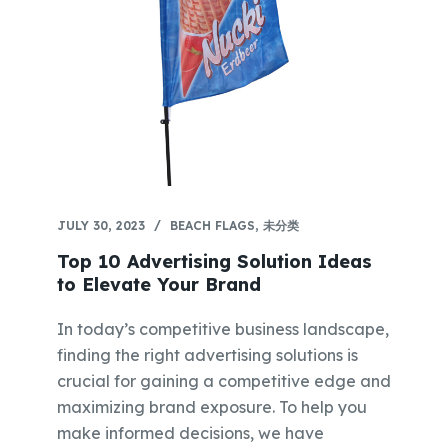
JULY 30, 2023
BEACH FLAGS
,
未分类
Top 10 Advertising Solution Ideas
to Elevate Your Brand
In today’s competitive business landscape,
finding the right advertising solutions is
crucial for gaining a competitive edge and
maximizing brand exposure. To help you
make informed decisions, we have