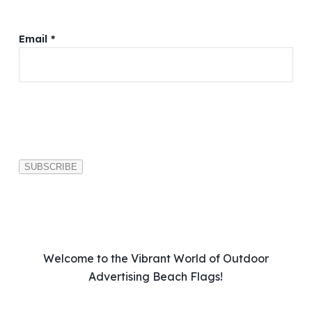
Email *
P
l
e
a
s
e
l
e
a
v
Welcome to the Vibrant World of Outdoor
e
Advertising Beach Flags!
t
h