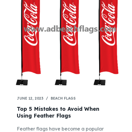
JUNE 12, 2023
BEACH FLAGS
Top 5 Mistakes to Avoid When
Using Feather Flags
Feather flags have become a popular