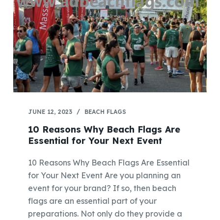
JUNE 12, 2023
BEACH FLAGS
10 Reasons Why Beach Flags Are
Essential for Your Next Event
10 Reasons Why Beach Flags Are Essential
for Your Next Event Are you planning an
event for your brand? If so, then beach
flags are an essential part of your
preparations. Not only do they provide a