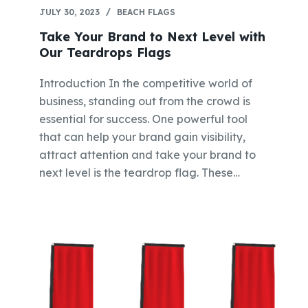
JULY 30, 2023
BEACH FLAGS
Take Your Brand to Next Level with
Our Teardrops Flags
Introduction In the competitive world of
business, standing out from the crowd is
essential for success. One powerful tool
that can help your brand gain visibility,
attract attention and take your brand to
next level is the teardrop flag. These…