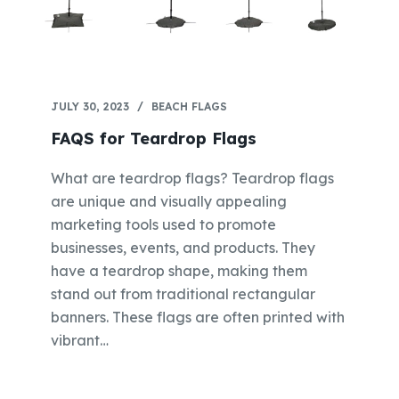
JULY 30, 2023
BEACH FLAGS
FAQS for Teardrop Flags
What are teardrop flags? Teardrop flags
are unique and visually appealing
marketing tools used to promote
businesses, events, and products. They
have a teardrop shape, making them
stand out from traditional rectangular
banners. These flags are often printed with
vibrant…