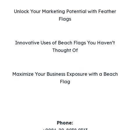
i
Unlock Your Marketing Potential with Feather
s
Flags
f
i
e
l
Innovative Uses of Beach Flags You Haven’t
d
Thought Of
e
m
p
Maximize Your Business Exposure with a Beach
t
Flag
y
.
Phone: