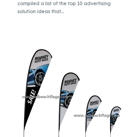
compiled a list of the top 10 advertising
solution ideas that…