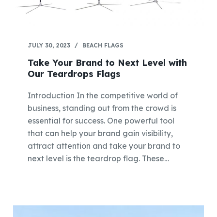
JULY 30, 2023
BEACH FLAGS
Take Your Brand to Next Level with
Our Teardrops Flags
Introduction In the competitive world of
business, standing out from the crowd is
essential for success. One powerful tool
that can help your brand gain visibility,
attract attention and take your brand to
next level is the teardrop flag. These…