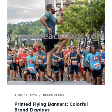
JUNE 12, 2023
BEACH FLAGS
Printed Flying Banners: Colorful
Brand Displays