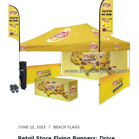
JUNE 12, 2023
BEACH FLAGS
Retail Store Flying Banners: Drive