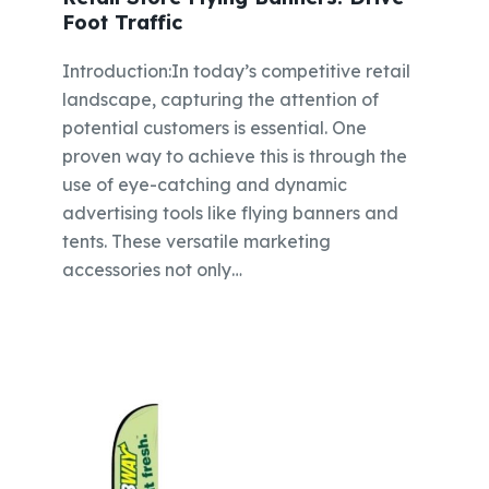
Foot Traffic
Introduction:In today’s competitive retail
landscape, capturing the attention of
potential customers is essential. One
proven way to achieve this is through the
use of eye-catching and dynamic
advertising tools like flying banners and
tents. These versatile marketing
accessories not only…