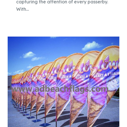
capturing the attention of every passerby.
With…