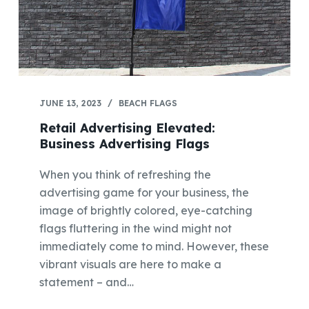
JUNE 13, 2023
BEACH FLAGS
Retail Advertising Elevated:
Business Advertising Flags
When you think of refreshing the
advertising game for your business, the
image of brightly colored, eye-catching
flags fluttering in the wind might not
immediately come to mind. However, these
vibrant visuals are here to make a
statement – and…