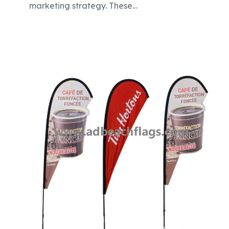
marketing strategy. These…