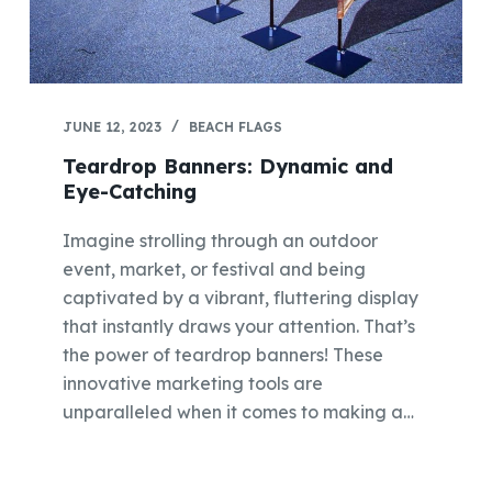
JUNE 12, 2023
BEACH FLAGS
Teardrop Banners: Dynamic and
Eye-Catching
Imagine strolling through an outdoor
event, market, or festival and being
captivated by a vibrant, fluttering display
that instantly draws your attention. That’s
the power of teardrop banners! These
innovative marketing tools are
unparalleled when it comes to making a…