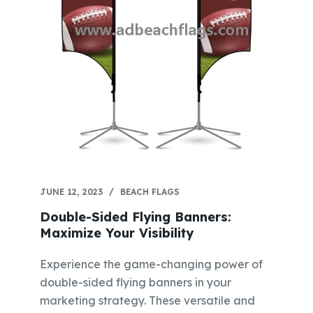
JUNE 12, 2023
BEACH FLAGS
Double-Sided Flying Banners:
Maximize Your Visibility
Experience the game-changing power of
double-sided flying banners in your
marketing strategy. These versatile and