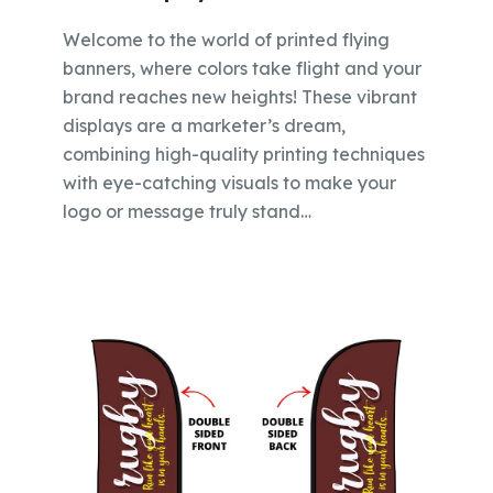
Welcome to the world of printed flying
banners, where colors take flight and your
brand reaches new heights! These vibrant
displays are a marketer’s dream,
combining high-quality printing techniques
with eye-catching visuals to make your
logo or message truly stand…