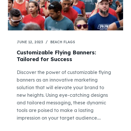
JUNE 12, 2023
BEACH FLAGS
Customizable Flying Banners:
Tailored for Success
Discover the power of customizable flying
banners as an innovative marketing
solution that will elevate your brand to
new heights. Using eye-catching designs
and tailored messaging, these dynamic
tools are poised to make a lasting
impression on your target audience.…