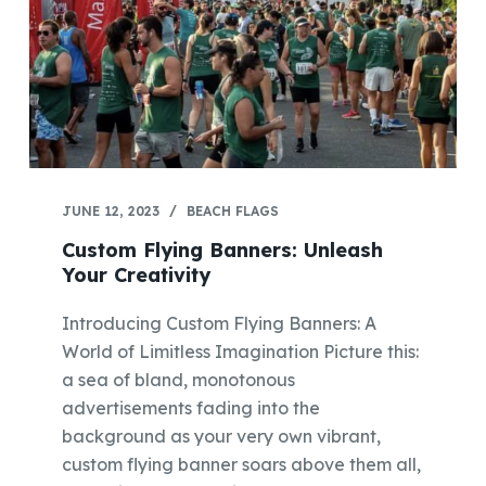
JUNE 12, 2023
BEACH FLAGS
Custom Flying Banners: Unleash
Your Creativity
Introducing Custom Flying Banners: A
World of Limitless Imagination Picture this:
a sea of bland, monotonous
advertisements fading into the
background as your very own vibrant,
custom flying banner soars above them all,