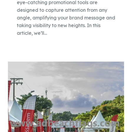
eye-catching promotional tools are
designed to capture attention from any
angle, amplifying your brand message and
taking visibility to new heights. In this
article, we’ll…