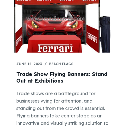
JUNE 12, 2023
BEACH FLAGS
Trade Show Flying Banners: Stand
Out at Exhibitions
Trade shows are a battleground for
businesses vying for attention, and
standing out from the crowd is essential.
Flying banners take center stage as an
innovative and visually striking solution to