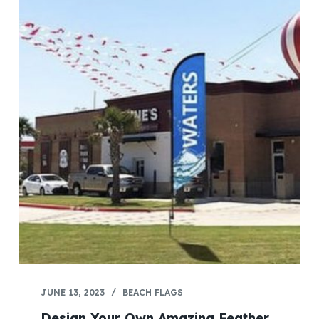
JUNE 13, 2023
BEACH FLAGS
Design Your Own Amazing Feather