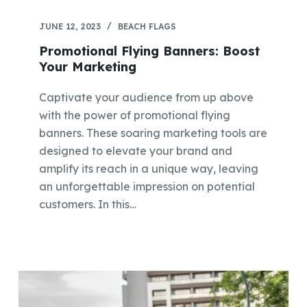
JUNE 12, 2023
BEACH FLAGS
Promotional Flying Banners: Boost
Your Marketing
Captivate your audience from up above
with the power of promotional flying
banners. These soaring marketing tools are
designed to elevate your brand and
amplify its reach in a unique way, leaving
an unforgettable impression on potential
customers. In this…