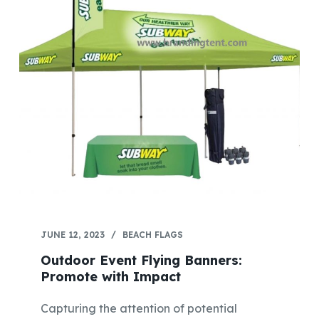
JUNE 12, 2023
BEACH FLAGS
Outdoor Event Flying Banners:
Promote with Impact
Capturing the attention of potential