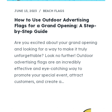
JUNE 13, 2023
BEACH FLAGS
How to Use Outdoor Advertising
Flags for a Grand Opening: A Step-
by-Step Guide
Are you excited about your grand opening
and looking for a way to make it truly
unforgettable? Look no further! Outdoor
advertising flags are an incredibly
effective and eye-catching way to
promote your special event, attract
customers, and create a…