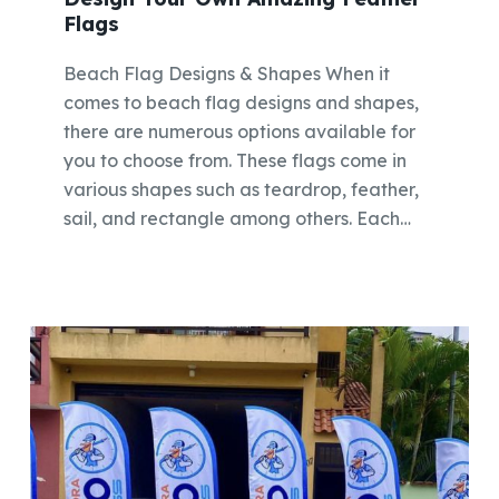
Flags
Beach Flag Designs & Shapes When it
comes to beach flag designs and shapes,
there are numerous options available for
you to choose from. These flags come in
various shapes such as teardrop, feather,
sail, and rectangle among others. Each…