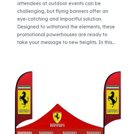
attendees at outdoor events can be
challenging, but flying banners offer an
eye-catching and impactful solution.
Designed to withstand the elements, these
promotional powerhouses are ready to
take your message to new heights. In this…