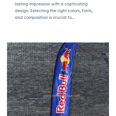
lasting impression with a captivating
design. Selecting the right colors, fonts,
and composition is crucial to…