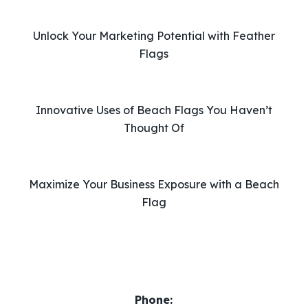
h
i
Unlock Your Marketing Potential with Feather
s
Flags
f
i
e
l
Innovative Uses of Beach Flags You Haven’t
d
Thought Of
e
m
p
Maximize Your Business Exposure with a Beach
t
Flag
y
.
Phone: