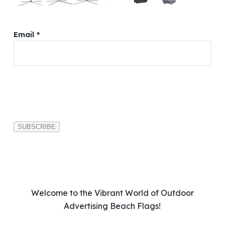
Email *
P
l
e
a
s
e
l
e
a
v
Welcome to the Vibrant World of Outdoor
e
Advertising Beach Flags!
t