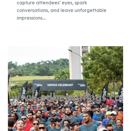
capture attendees’ eyes, spark
conversations, and leave unforgettable
impressions.…