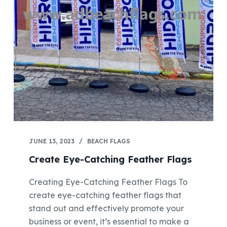
JUNE 13, 2023
BEACH FLAGS
Create Eye-Catching Feather Flags
Creating Eye-Catching Feather Flags To
create eye-catching feather flags that
stand out and effectively promote your
business or event, it’s essential to make a