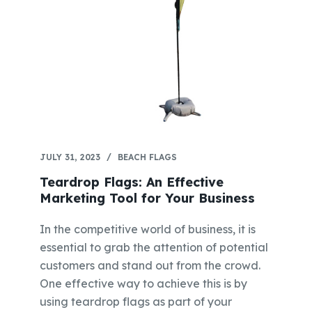
JULY 31, 2023
BEACH FLAGS
Teardrop Flags: An Effective
Marketing Tool for Your Business
In the competitive world of business, it is
essential to grab the attention of potential
customers and stand out from the crowd.
One effective way to achieve this is by
using teardrop flags as part of your