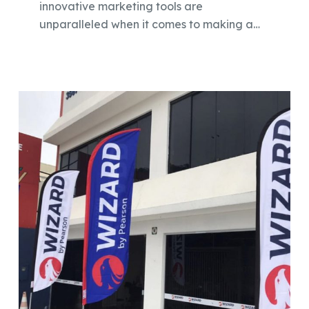
innovative marketing tools are
unparalleled when it comes to making a…