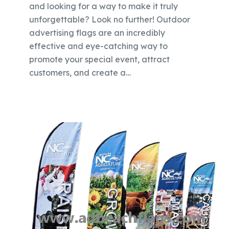
and looking for a way to make it truly
unforgettable? Look no further! Outdoor
advertising flags are an incredibly
effective and eye-catching way to
promote your special event, attract
customers, and create a…