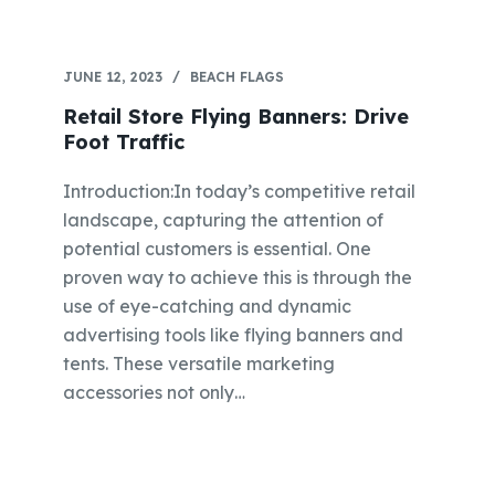
JUNE 12, 2023
BEACH FLAGS
Retail Store Flying Banners: Drive
Foot Traffic
Introduction:In today’s competitive retail
landscape, capturing the attention of
potential customers is essential. One
proven way to achieve this is through the
use of eye-catching and dynamic
advertising tools like flying banners and
tents. These versatile marketing
accessories not only…