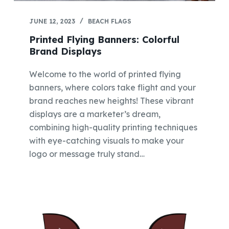
JUNE 12, 2023
BEACH FLAGS
Printed Flying Banners: Colorful
Brand Displays
Welcome to the world of printed flying
banners, where colors take flight and your
brand reaches new heights! These vibrant
displays are a marketer’s dream,
combining high-quality printing techniques
with eye-catching visuals to make your
logo or message truly stand…