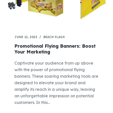
JUNE 12, 2023
BEACH FLAGS
Promotional Flying Banners: Boost
Your Marketing
Captivate your audience from up above
with the power of promotional flying
banners. These soaring marketing tools are
designed to elevate your brand and
amplify its reach in a unique way, leaving
an unforgettable impression on potential
customers. In this…