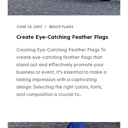
JUNE 13, 2023
BEACH FLAGS
Create Eye-Catching Feather Flags
Creating Eye-Catching Feather Flags To
create eye-catching feather flags that
stand out and effectively promote your
business or event, it’s essential to make a
lasting impression with a captivating
design. Selecting the right colors, fonts,
and composition is crucial to…