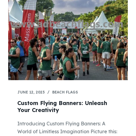
JUNE 12, 2023
BEACH FLAGS
Custom Flying Banners: Unleash
Your Creativity
Introducing Custom Flying Banners: A
World of Limitless Imagination Picture this: