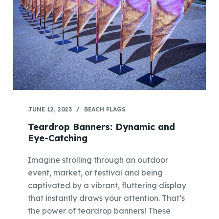
JUNE 12, 2023
BEACH FLAGS
Teardrop Banners: Dynamic and
Eye-Catching
Imagine strolling through an outdoor
event, market, or festival and being
captivated by a vibrant, fluttering display
that instantly draws your attention. That’s
the power of teardrop banners! These