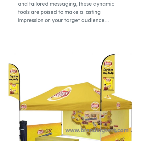
and tailored messaging, these dynamic
tools are poised to make a lasting
impression on your target audience.…