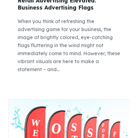
Retail Advertising Elevated:
Business Advertising Flags
When you think of refreshing the
advertising game for your business, the
image of brightly colored, eye-catching
flags fluttering in the wind might not
immediately come to mind. However, these
vibrant visuals are here to make a
statement – and…