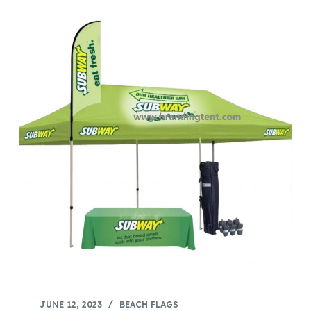
JUNE 12, 2023
BEACH FLAGS