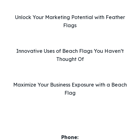
h
i
Unlock Your Marketing Potential with Feather
s
Flags
f
i
e
l
Innovative Uses of Beach Flags You Haven’t
d
Thought Of
e
m
p
Maximize Your Business Exposure with a Beach
t
Flag
y
.
Phone: