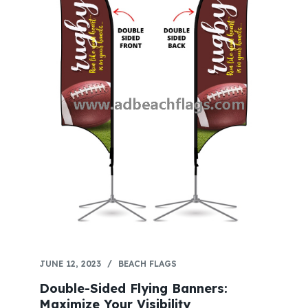
JUNE 12, 2023
BEACH FLAGS
Double-Sided Flying Banners:
Maximize Your Visibility