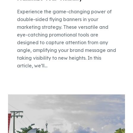
Experience the game-changing power of
double-sided flying banners in your
marketing strategy. These versatile and
eye-catching promotional tools are
designed to capture attention from any
angle, amplifying your brand message and
taking visibility to new heights. In this
article, we’ll…