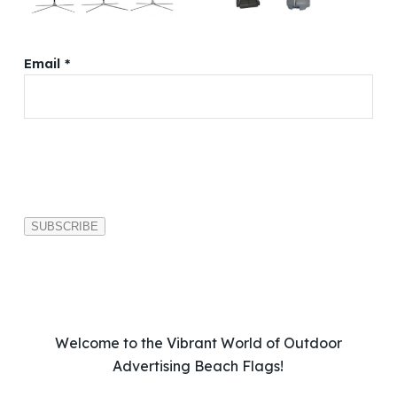
Email *
P
l
e
a
s
e
l
e
a
v
Welcome to the Vibrant World of Outdoor
e
Advertising Beach Flags!
t