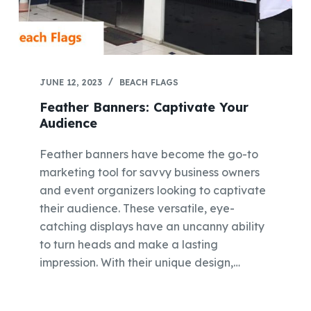
JUNE 12, 2023
BEACH FLAGS
Feather Banners: Captivate Your
Audience
Feather banners have become the go-to
marketing tool for savvy business owners
and event organizers looking to captivate
their audience. These versatile, eye-
catching displays have an uncanny ability
to turn heads and make a lasting
impression. With their unique design,…