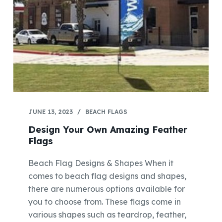
JUNE 13, 2023
BEACH FLAGS
Design Your Own Amazing Feather
Flags
Beach Flag Designs & Shapes When it
comes to beach flag designs and shapes,
there are numerous options available for
you to choose from. These flags come in
various shapes such as teardrop, feather,