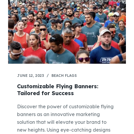
JUNE 12, 2023
BEACH FLAGS
Customizable Flying Banners:
Tailored for Success
Discover the power of customizable flying
banners as an innovative marketing
solution that will elevate your brand to
new heights. Using eye-catching designs