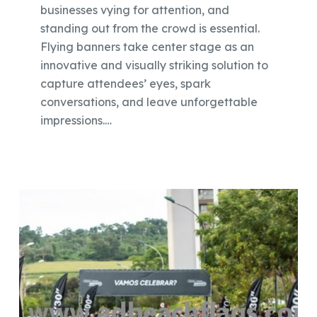
businesses vying for attention, and
standing out from the crowd is essential.
Flying banners take center stage as an
innovative and visually striking solution to
capture attendees’ eyes, spark
conversations, and leave unforgettable
impressions.…