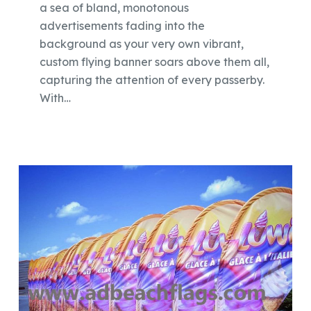
a sea of bland, monotonous
advertisements fading into the
background as your very own vibrant,
custom flying banner soars above them all,
capturing the attention of every passerby.
With…