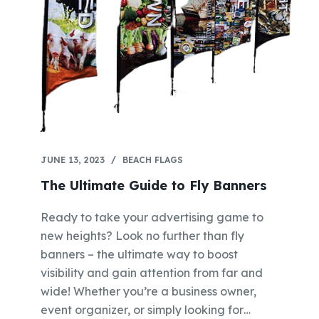
JUNE 13, 2023
BEACH FLAGS
The Ultimate Guide to Fly Banners
Ready to take your advertising game to
new heights? Look no further than fly
banners – the ultimate way to boost
visibility and gain attention from far and
wide! Whether you’re a business owner,
event organizer, or simply looking for…