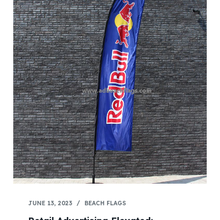
JUNE 13, 2023
BEACH FLAGS