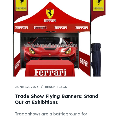
JUNE 12, 2023
BEACH FLAGS
Trade Show Flying Banners: Stand
Out at Exhibitions
Trade shows are a battleground for