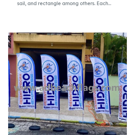
sail, and rectangle among others. Each…