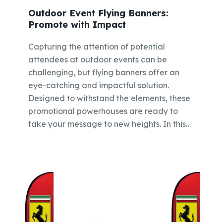
Outdoor Event Flying Banners:
Promote with Impact
Capturing the attention of potential
attendees at outdoor events can be
challenging, but flying banners offer an
eye-catching and impactful solution.
Designed to withstand the elements, these
promotional powerhouses are ready to
take your message to new heights. In this…