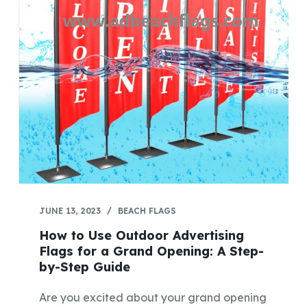
JUNE 13, 2023
BEACH FLAGS
How to Use Outdoor Advertising
Flags for a Grand Opening: A Step-
by-Step Guide
Are you excited about your grand opening