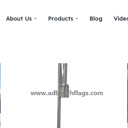
About Us
Products
Blog
Vide