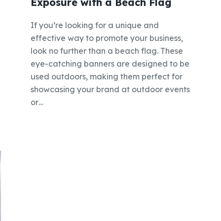
Exposure with a Beach Flag
If you’re looking for a unique and
effective way to promote your business,
look no further than a beach flag. These
eye-catching banners are designed to be
used outdoors, making them perfect for
showcasing your brand at outdoor events
or…