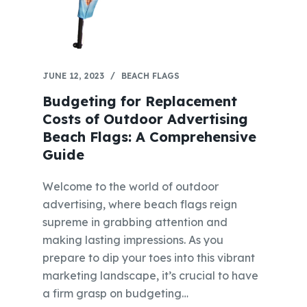
JUNE 12, 2023
BEACH FLAGS
Budgeting for Replacement
Costs of Outdoor Advertising
Beach Flags: A Comprehensive
Guide
Welcome to the world of outdoor
advertising, where beach flags reign
supreme in grabbing attention and
making lasting impressions. As you
prepare to dip your toes into this vibrant
marketing landscape, it’s crucial to have
a firm grasp on budgeting…