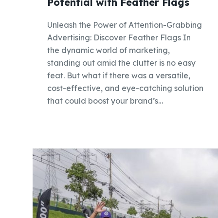
Potential with Feather Flags
Unleash the Power of Attention-Grabbing
Advertising: Discover Feather Flags In
the dynamic world of marketing,
standing out amid the clutter is no easy
feat. But what if there was a versatile,
cost-effective, and eye-catching solution
that could boost your brand’s…