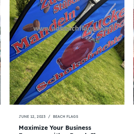
JUNE 12, 2023
BEACH FLAGS
Maximize Your Business