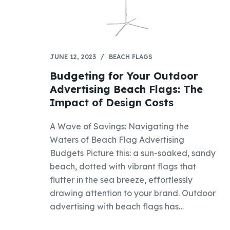
JUNE 12, 2023
BEACH FLAGS
Budgeting for Your Outdoor
Advertising Beach Flags: The
Impact of Design Costs
A Wave of Savings: Navigating the
Waters of Beach Flag Advertising
Budgets Picture this: a sun-soaked, sandy
beach, dotted with vibrant flags that
flutter in the sea breeze, effortlessly
drawing attention to your brand. Outdoor
advertising with beach flags has…