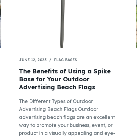
JUNE 12, 2023
FLAG BASES
The Benefits of Using a Spike
Base for Your Outdoor
Advertising Beach Flags
The Different Types of Outdoor
Advertising Beach Flags Outdoor
advertising beach flags are an excellent
way to promote your business, event, or
product in a visually appealing and eye-