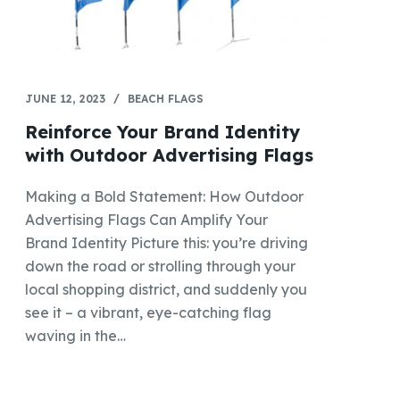
JUNE 12, 2023
BEACH FLAGS
Reinforce Your Brand Identity
with Outdoor Advertising Flags
Making a Bold Statement: How Outdoor
Advertising Flags Can Amplify Your
Brand Identity Picture this: you’re driving
down the road or strolling through your
local shopping district, and suddenly you
see it – a vibrant, eye-catching flag
waving in the…