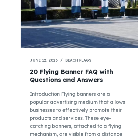
JUNE 12, 2023
BEACH FLAGS
20 Flying Banner FAQ with
Questions and Answers
Introduction Flying banners are a
popular advertising medium that allows
businesses to effectively promote their
products and services. These eye-
catching banners, attached to a flying
mechanism, are visible from a distance