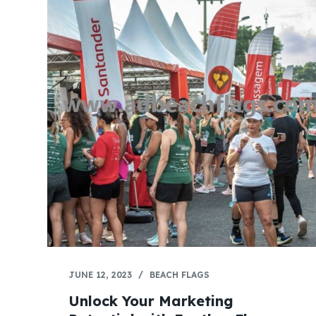
JUNE 12, 2023
BEACH FLAGS
Unlock Your Marketing