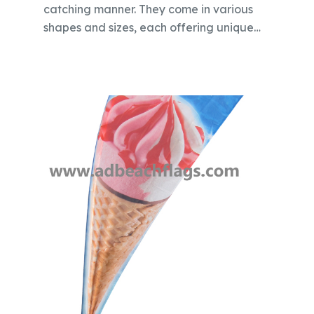
catching manner. They come in various
shapes and sizes, each offering unique…