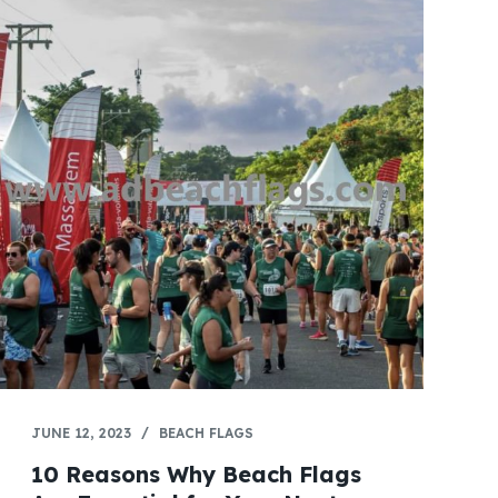
JUNE 12, 2023
BEACH FLAGS
10 Reasons Why Beach Flags