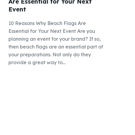
Are Essential for Your Next
Event
10 Reasons Why Beach Flags Are
Essential for Your Next Event Are you
planning an event for your brand? If so,
then beach flags are an essential part of
your preparations. Not only do they
provide a great way to…