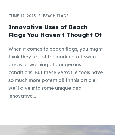
JUNE 12, 2023
BEACH FLAGS
Innovative Uses of Beach
Flags You Haven’t Thought Of
When it comes to beach flags, you might
think they’re just for marking off swim
areas or warning of dangerous
conditions. But these versatile tools have
so much more potential! In this article,
we’ll dive into some unique and
innovative…