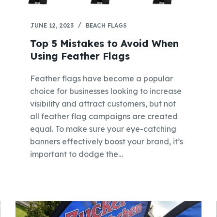
JUNE 12, 2023
BEACH FLAGS
Top 5 Mistakes to Avoid When
Using Feather Flags
Feather flags have become a popular
choice for businesses looking to increase
visibility and attract customers, but not
all feather flag campaigns are created
equal. To make sure your eye-catching
banners effectively boost your brand, it’s
important to dodge the…