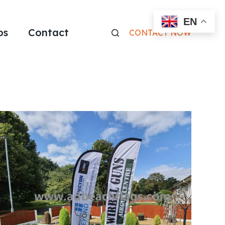
EN
os
Contact
CONTACT NOW