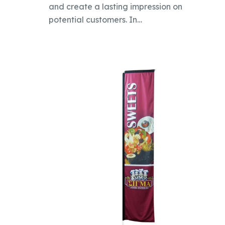
and create a lasting impression on
potential customers. In…