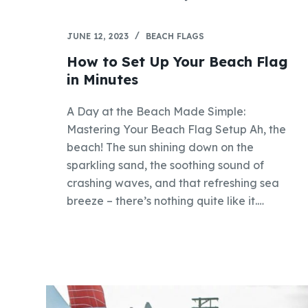
JUNE 12, 2023
BEACH FLAGS
How to Set Up Your Beach Flag
in Minutes
A Day at the Beach Made Simple:
Mastering Your Beach Flag Setup Ah, the
beach! The sun shining down on the
sparkling sand, the soothing sound of
crashing waves, and that refreshing sea
breeze – there’s nothing quite like it.…