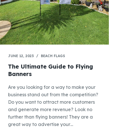
JUNE 12, 2023
BEACH FLAGS
The Ultimate Guide to Flying
Banners
Are you looking for a way to make your
business stand out from the competition?
Do you want to attract more customers
and generate more revenue? Look no
further than flying banners! They are a
great way to advertise your…