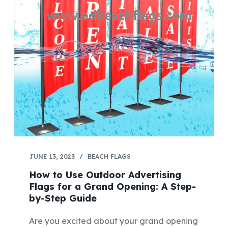
JUNE 13, 2023
BEACH FLAGS
How to Use Outdoor Advertising
Flags for a Grand Opening: A Step-
by-Step Guide
Are you excited about your grand opening