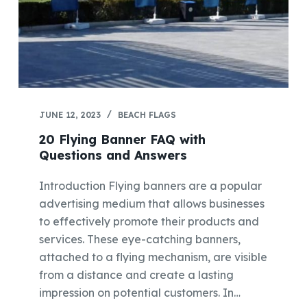
JUNE 12, 2023
BEACH FLAGS
20 Flying Banner FAQ with
Questions and Answers
Introduction Flying banners are a popular
advertising medium that allows businesses
to effectively promote their products and
services. These eye-catching banners,
attached to a flying mechanism, are visible
from a distance and create a lasting
impression on potential customers. In…