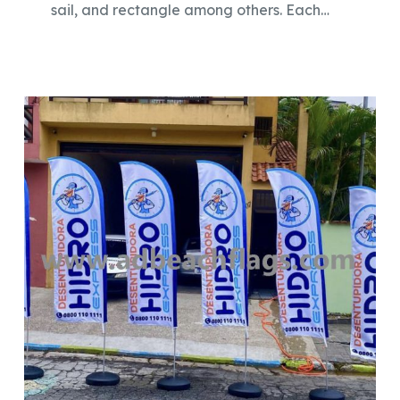
sail, and rectangle among others. Each…