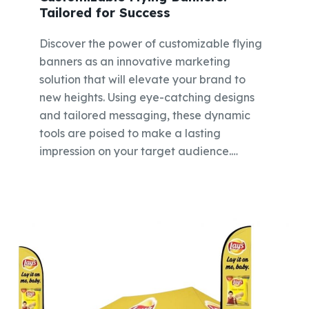
Tailored for Success
Discover the power of customizable flying
banners as an innovative marketing
solution that will elevate your brand to
new heights. Using eye-catching designs
and tailored messaging, these dynamic
tools are poised to make a lasting
impression on your target audience.…