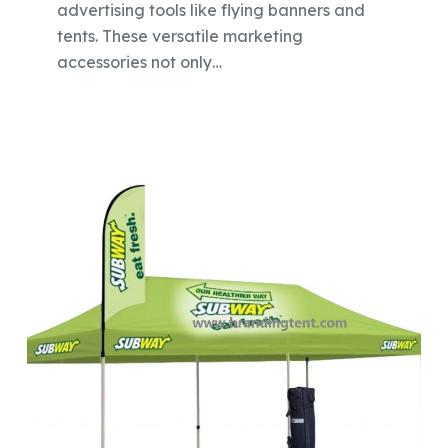
advertising tools like flying banners and
tents. These versatile marketing
accessories not only…