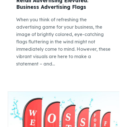
Retail Advertising Elevated:
Business Advertising Flags
When you think of refreshing the
advertising game for your business, the
image of brightly colored, eye-catching
flags fluttering in the wind might not
immediately come to mind. However, these
vibrant visuals are here to make a
statement – and…