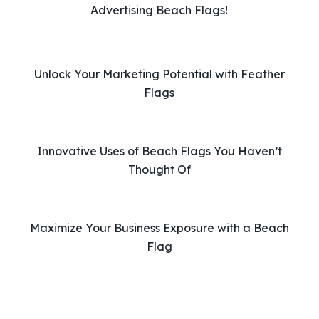
e
Advertising Beach Flags!
t
h
i
Unlock Your Marketing Potential with Feather
s
Flags
f
i
e
l
Innovative Uses of Beach Flags You Haven’t
d
Thought Of
e
m
p
Maximize Your Business Exposure with a Beach
t
Flag
y
.