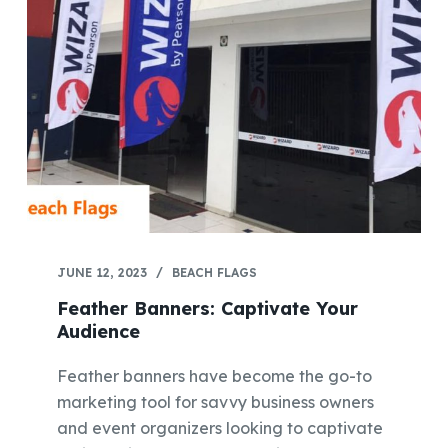
JUNE 12, 2023
BEACH FLAGS
Feather Banners: Captivate Your
Audience
Feather banners have become the go-to
marketing tool for savvy business owners
and event organizers looking to captivate