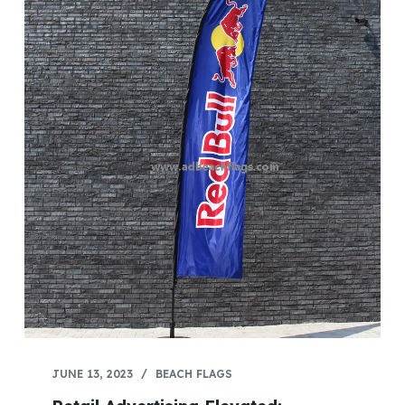
JUNE 13, 2023
BEACH FLAGS