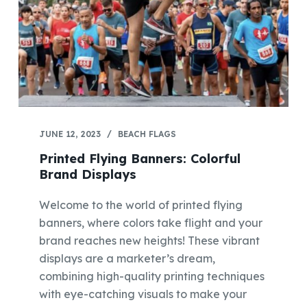
JUNE 12, 2023
BEACH FLAGS
Printed Flying Banners: Colorful
Brand Displays
Welcome to the world of printed flying
banners, where colors take flight and your
brand reaches new heights! These vibrant
displays are a marketer’s dream,
combining high-quality printing techniques
with eye-catching visuals to make your