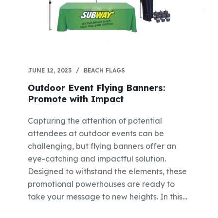
JUNE 12, 2023
BEACH FLAGS
Outdoor Event Flying Banners:
Promote with Impact
Capturing the attention of potential
attendees at outdoor events can be
challenging, but flying banners offer an
eye-catching and impactful solution.
Designed to withstand the elements, these
promotional powerhouses are ready to
take your message to new heights. In this…