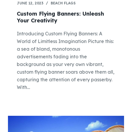
JUNE 12, 2023
BEACH FLAGS
Custom Flying Banners: Unleash
Your Creativity
Introducing Custom Flying Banners: A
World of Limitless Imagination Picture this:
a sea of bland, monotonous
advertisements fading into the
background as your very own vibrant,
custom flying banner soars above them all,
capturing the attention of every passerby.
With…