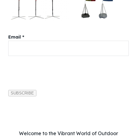
Email *
P
l
e
a
s
e
l
e
a
v
Welcome to the Vibrant World of Outdoor