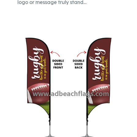
logo or message truly stand…