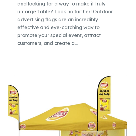
and looking for a way to make it truly
unforgettable? Look no further! Outdoor
advertising flags are an incredibly
effective and eye-catching way to
promote your special event, attract
customers, and create a…