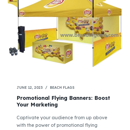
JUNE 12, 2023
BEACH FLAGS
Promotional Flying Banners: Boost
Your Marketing
Captivate your audience from up above
with the power of promotional flying