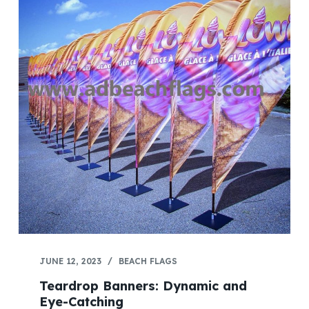
JUNE 12, 2023
BEACH FLAGS
Teardrop Banners: Dynamic and
Eye-Catching