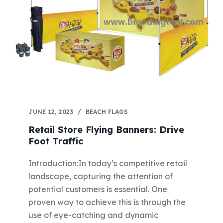
JUNE 12, 2023
BEACH FLAGS
Retail Store Flying Banners: Drive
Foot Traffic
Introduction:In today’s competitive retail
landscape, capturing the attention of
potential customers is essential. One
proven way to achieve this is through the
use of eye-catching and dynamic