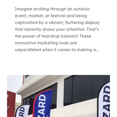
Imagine strolling through an outdoor
event, market, or festival and being
captivated by a vibrant, fluttering display
that instantly draws your attention. That’s
the power of teardrop banners! These
innovative marketing tools are
unparalleled when it comes to making a…