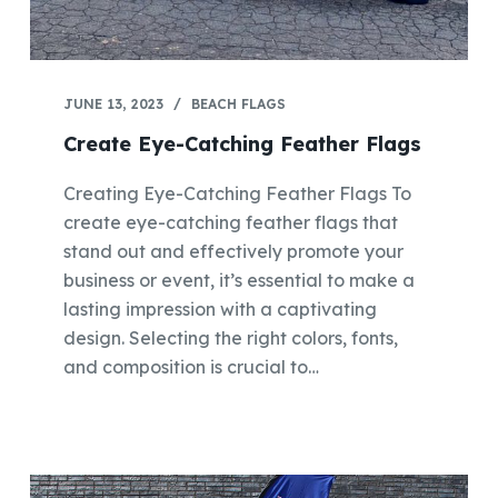
JUNE 13, 2023
BEACH FLAGS
Create Eye-Catching Feather Flags
Creating Eye-Catching Feather Flags To
create eye-catching feather flags that
stand out and effectively promote your
business or event, it’s essential to make a
lasting impression with a captivating
design. Selecting the right colors, fonts,
and composition is crucial to…