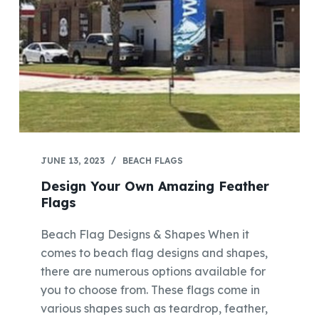
JUNE 13, 2023
BEACH FLAGS
Design Your Own Amazing Feather
Flags
Beach Flag Designs & Shapes When it
comes to beach flag designs and shapes,
there are numerous options available for
you to choose from. These flags come in
various shapes such as teardrop, feather,