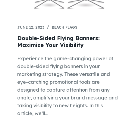
JUNE 12, 2023
BEACH FLAGS
Double-Sided Flying Banners:
Maximize Your Visibility
Experience the game-changing power of
double-sided flying banners in your
marketing strategy. These versatile and
eye-catching promotional tools are
designed to capture attention from any
angle, amplifying your brand message and
taking visibility to new heights. In this
article, we’ll…