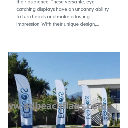
their audience. These versatile, eye-
catching displays have an uncanny ability
to turn heads and make a lasting
impression. With their unique design,…