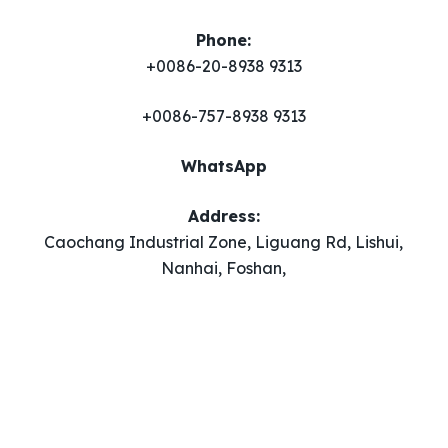
Phone:
+0086-20-8938 9313
+0086-757-8938 9313
WhatsApp
Address:
Caochang Industrial Zone, Liguang Rd, Lishui,
Nanhai, Foshan,
Guangdong, China.
Email
​:
adbeachflags@126.com
Copyright 2023
www.adbeachflags.com
| All Rights