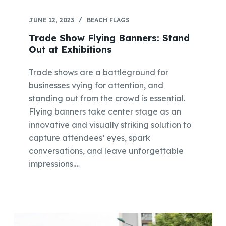
JUNE 12, 2023
BEACH FLAGS
Trade Show Flying Banners: Stand
Out at Exhibitions
Trade shows are a battleground for
businesses vying for attention, and
standing out from the crowd is essential.
Flying banners take center stage as an
innovative and visually striking solution to
capture attendees’ eyes, spark
conversations, and leave unforgettable
impressions.…