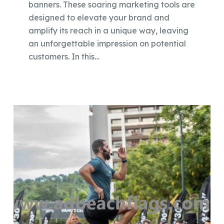
banners. These soaring marketing tools are
designed to elevate your brand and
amplify its reach in a unique way, leaving
an unforgettable impression on potential
customers. In this…