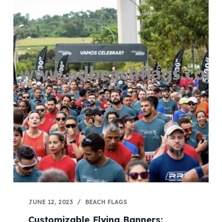
JUNE 12, 2023
BEACH FLAGS
Customizable Flying Banners: