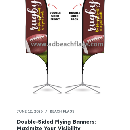
JUNE 12, 2023
BEACH FLAGS
Double-Sided Flying Banners:
Maximize Your Visibility