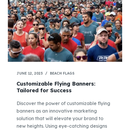
JUNE 12, 2023
BEACH FLAGS
Customizable Flying Banners:
Tailored for Success
Discover the power of customizable flying
banners as an innovative marketing
solution that will elevate your brand to
new heights. Using eye-catching designs