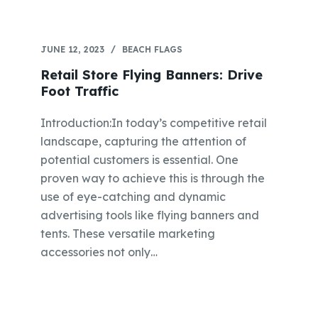
JUNE 12, 2023
BEACH FLAGS
Retail Store Flying Banners: Drive
Foot Traffic
Introduction:In today’s competitive retail
landscape, capturing the attention of
potential customers is essential. One
proven way to achieve this is through the
use of eye-catching and dynamic
advertising tools like flying banners and
tents. These versatile marketing
accessories not only…