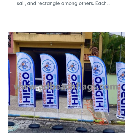
sail, and rectangle among others. Each…