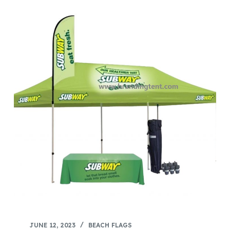
JUNE 12, 2023
BEACH FLAGS