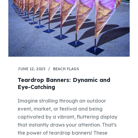
JUNE 12, 2023
BEACH FLAGS
Teardrop Banners: Dynamic and
Eye-Catching
Imagine strolling through an outdoor
event, market, or festival and being
captivated by a vibrant, fluttering display
that instantly draws your attention. That’s
the power of teardrop banners! These