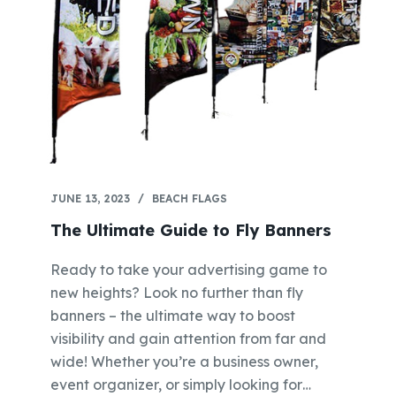
JUNE 13, 2023
BEACH FLAGS
The Ultimate Guide to Fly Banners
Ready to take your advertising game to
new heights? Look no further than fly
banners – the ultimate way to boost
visibility and gain attention from far and
wide! Whether you’re a business owner,
event organizer, or simply looking for…