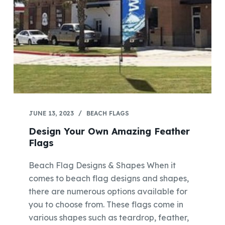
JUNE 13, 2023
BEACH FLAGS
Design Your Own Amazing Feather
Flags
Beach Flag Designs & Shapes When it
comes to beach flag designs and shapes,
there are numerous options available for
you to choose from. These flags come in
various shapes such as teardrop, feather,