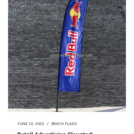
JUNE 13, 2023
BEACH FLAGS