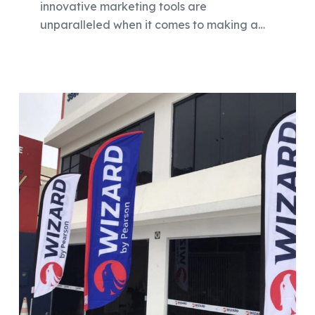
innovative marketing tools are
unparalleled when it comes to making a…