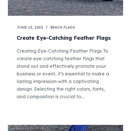
JUNE 13, 2023
BEACH FLAGS
Create Eye-Catching Feather Flags
Creating Eye-Catching Feather Flags To
create eye-catching feather flags that
stand out and effectively promote your
business or event, it’s essential to make a
lasting impression with a captivating
design. Selecting the right colors, fonts,
and composition is crucial to…