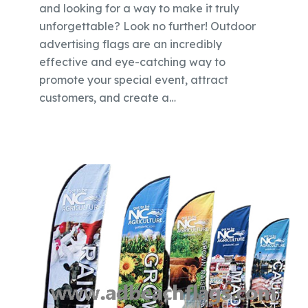
and looking for a way to make it truly
unforgettable? Look no further! Outdoor
advertising flags are an incredibly
effective and eye-catching way to
promote your special event, attract
customers, and create a…