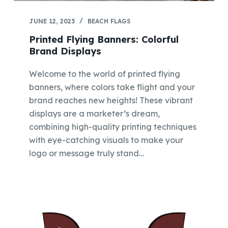
JUNE 12, 2023
BEACH FLAGS
Printed Flying Banners: Colorful
Brand Displays
Welcome to the world of printed flying
banners, where colors take flight and your
brand reaches new heights! These vibrant
displays are a marketer’s dream,
combining high-quality printing techniques
with eye-catching visuals to make your
logo or message truly stand…