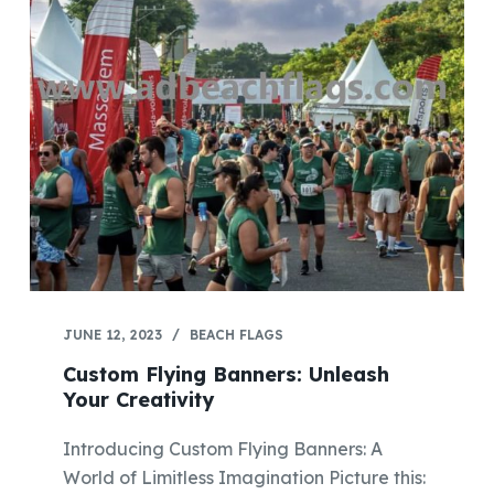
JUNE 12, 2023
BEACH FLAGS
Custom Flying Banners: Unleash
Your Creativity
Introducing Custom Flying Banners: A
World of Limitless Imagination Picture this: