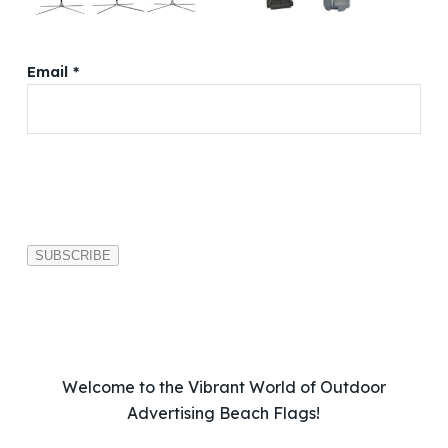
Email *
P
l
e
a
s
e
l
e
a
v
Welcome to the Vibrant World of Outdoor
e
Advertising Beach Flags!
t