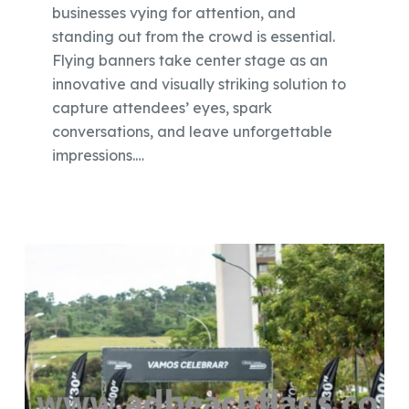
businesses vying for attention, and
standing out from the crowd is essential.
Flying banners take center stage as an
innovative and visually striking solution to
capture attendees’ eyes, spark
conversations, and leave unforgettable
impressions.…