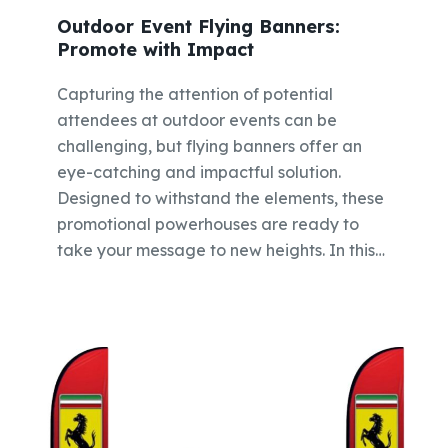
Outdoor Event Flying Banners:
Promote with Impact
Capturing the attention of potential
attendees at outdoor events can be
challenging, but flying banners offer an
eye-catching and impactful solution.
Designed to withstand the elements, these
promotional powerhouses are ready to
take your message to new heights. In this…