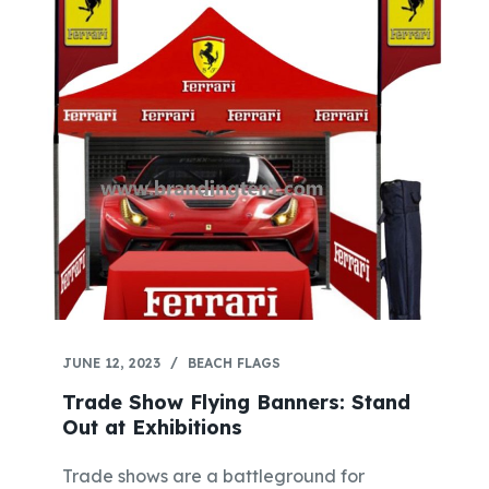
JUNE 12, 2023
BEACH FLAGS
Trade Show Flying Banners: Stand
Out at Exhibitions
Trade shows are a battleground for