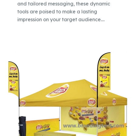
and tailored messaging, these dynamic
tools are poised to make a lasting
impression on your target audience.…