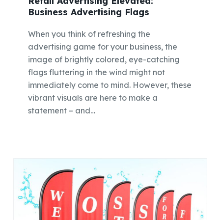
Retail Advertising Elevated:
Business Advertising Flags
When you think of refreshing the
advertising game for your business, the
image of brightly colored, eye-catching
flags fluttering in the wind might not
immediately come to mind. However, these
vibrant visuals are here to make a
statement – and…