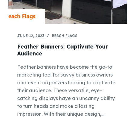
JUNE 12, 2023
BEACH FLAGS
Feather Banners: Captivate Your
Audience
Feather banners have become the go-to
marketing tool for savvy business owners
and event organizers looking to captivate
their audience. These versatile, eye-
catching displays have an uncanny ability
to turn heads and make a lasting
impression. With their unique design,…