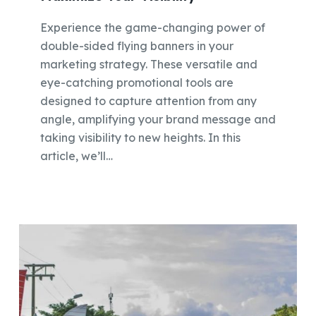
Experience the game-changing power of
double-sided flying banners in your
marketing strategy. These versatile and
eye-catching promotional tools are
designed to capture attention from any
angle, amplifying your brand message and
taking visibility to new heights. In this
article, we’ll…