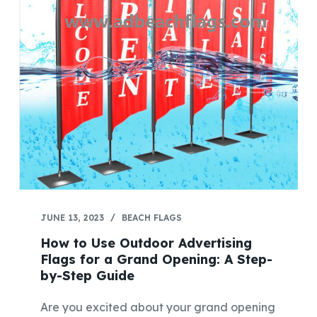
JUNE 13, 2023
BEACH FLAGS
How to Use Outdoor Advertising
Flags for a Grand Opening: A Step-
by-Step Guide
Are you excited about your grand opening