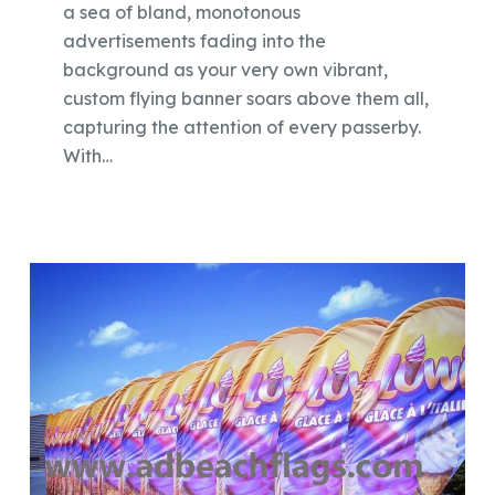
a sea of bland, monotonous
advertisements fading into the
background as your very own vibrant,
custom flying banner soars above them all,
capturing the attention of every passerby.
With…