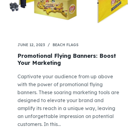
JUNE 12, 2023
BEACH FLAGS
Promotional Flying Banners: Boost
Your Marketing
Captivate your audience from up above
with the power of promotional flying
banners. These soaring marketing tools are
designed to elevate your brand and
amplify its reach in a unique way, leaving
an unforgettable impression on potential
customers. In this…