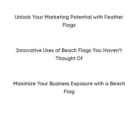
h
i
Unlock Your Marketing Potential with Feather
s
Flags
f
i
e
l
Innovative Uses of Beach Flags You Haven’t
d
Thought Of
e
m
p
Maximize Your Business Exposure with a Beach
t
Flag
y
.
Phone: