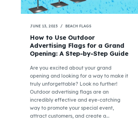
JUNE 13, 2023
BEACH FLAGS
How to Use Outdoor
Advertising Flags for a Grand
Opening: A Step-by-Step Guide
Are you excited about your grand
opening and looking for a way to make it
truly unforgettable? Look no further!
Outdoor advertising flags are an
incredibly effective and eye-catching
way to promote your special event,
attract customers, and create a…