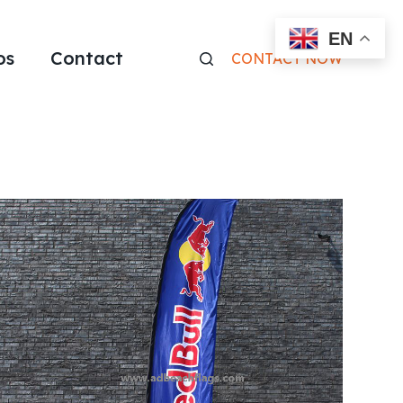
EN
os
Contact
CONTACT NOW