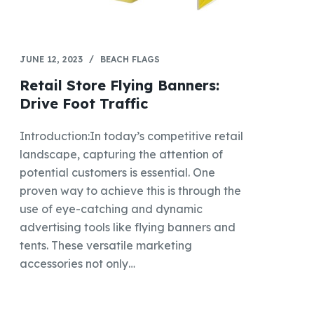
JUNE 12, 2023
BEACH FLAGS
Retail Store Flying Banners:
Drive Foot Traffic
Introduction:In today’s competitive retail
landscape, capturing the attention of
potential customers is essential. One
proven way to achieve this is through the
use of eye-catching and dynamic
advertising tools like flying banners and
tents. These versatile marketing
accessories not only…