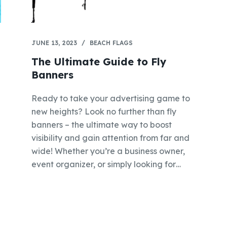
JUNE 13, 2023
BEACH FLAGS
The Ultimate Guide to Fly
Banners
Ready to take your advertising game to
new heights? Look no further than fly
banners – the ultimate way to boost
visibility and gain attention from far and
wide! Whether you’re a business owner,
event organizer, or simply looking for…