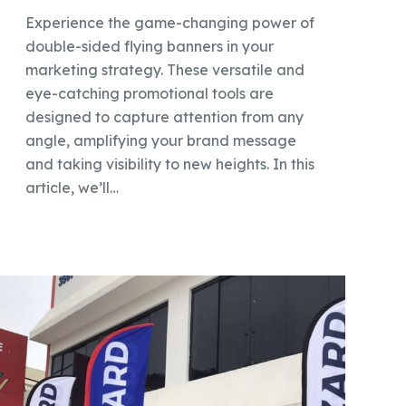
Experience the game-changing power of
double-sided flying banners in your
marketing strategy. These versatile and
eye-catching promotional tools are
designed to capture attention from any
angle, amplifying your brand message
and taking visibility to new heights. In this
article, we’ll…