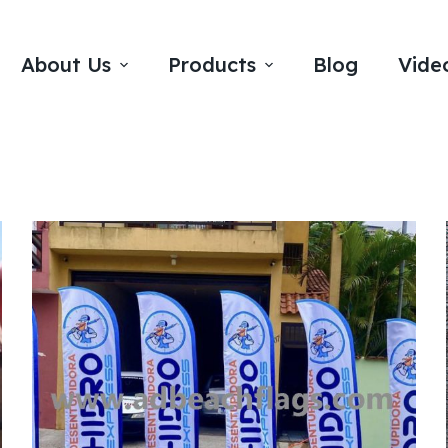
About Us
Products
Blog
Vide