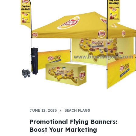
JUNE 12, 2023
BEACH FLAGS
Promotional Flying Banners:
Boost Your Marketing