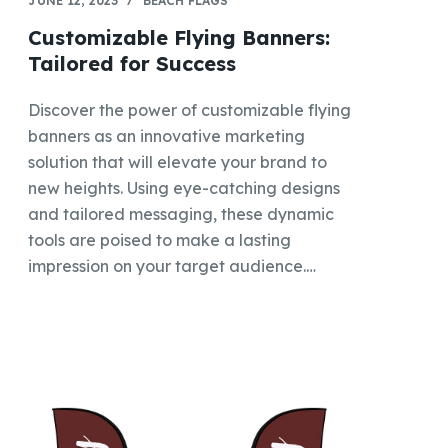
JUNE 12, 2023
BEACH FLAGS
Customizable Flying Banners:
Tailored for Success
Discover the power of customizable flying
banners as an innovative marketing
solution that will elevate your brand to
new heights. Using eye-catching designs
and tailored messaging, these dynamic
tools are poised to make a lasting
impression on your target audience.…