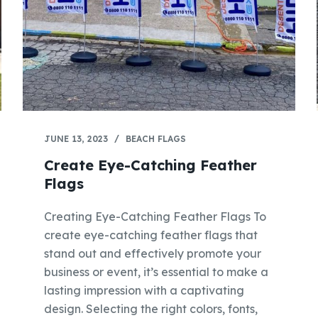
JUNE 13, 2023
BEACH FLAGS
Create Eye-Catching Feather
Flags
Creating Eye-Catching Feather Flags To
create eye-catching feather flags that
stand out and effectively promote your
business or event, it’s essential to make a
lasting impression with a captivating
design. Selecting the right colors, fonts,