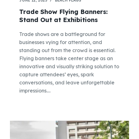
JUNE 12, 2023
BEACH FLAGS
Trade Show Flying Banners:
Stand Out at Exhibitions
Trade shows are a battleground for
businesses vying for attention, and
standing out from the crowd is essential.
Flying banners take center stage as an
innovative and visually striking solution to
capture attendees’ eyes, spark
conversations, and leave unforgettable
impressions.…