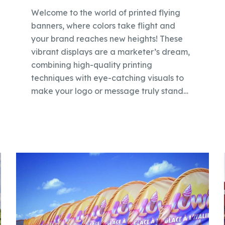
Welcome to the world of printed flying
banners, where colors take flight and
your brand reaches new heights! These
vibrant displays are a marketer’s dream,
combining high-quality printing
techniques with eye-catching visuals to
make your logo or message truly stand…