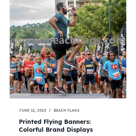
JUNE 12, 2023
BEACH FLAGS
Printed Flying Banners:
Colorful Brand Displays