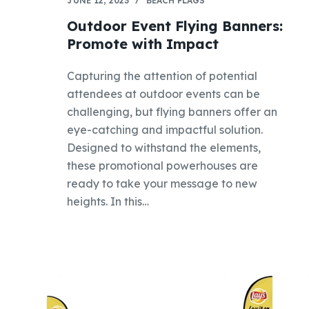
JUNE 12, 2023
BEACH FLAGS
Outdoor Event Flying Banners:
Promote with Impact
Capturing the attention of potential
attendees at outdoor events can be
challenging, but flying banners offer an
eye-catching and impactful solution.
Designed to withstand the elements,
these promotional powerhouses are
ready to take your message to new
heights. In this…