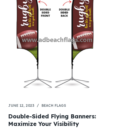
JUNE 12, 2023
BEACH FLAGS
Double-Sided Flying Banners:
Maximize Your Visibility