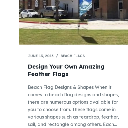
JUNE 13, 2023
BEACH FLAGS
Design Your Own Amazing
Feather Flags
Beach Flag Designs & Shapes When it
comes to beach flag designs and shapes,
there are numerous options available for
you to choose from. These flags come in
various shapes such as teardrop, feather,
sail, and rectangle among others. Each…