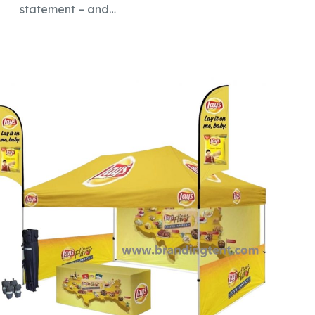
statement – and…