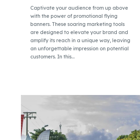
Captivate your audience from up above
with the power of promotional flying
banners. These soaring marketing tools
are designed to elevate your brand and
amplify its reach in a unique way, leaving
an unforgettable impression on potential
customers. In this…