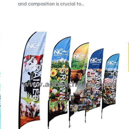
and composition is crucial to…