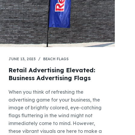
JUNE 13, 2023
BEACH FLAGS
Retail Advertising Elevated:
Business Advertising Flags
When you think of refreshing the
advertising game for your business, the
image of brightly colored, eye-catching
flags fluttering in the wind might not
immediately come to mind. However,
these vibrant visuals are here to make a