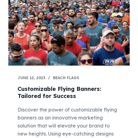
JUNE 12, 2023
BEACH FLAGS
Customizable Flying Banners:
Tailored for Success
Discover the power of customizable flying
banners as an innovative marketing
solution that will elevate your brand to
new heights. Using eye-catching designs