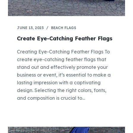
JUNE 13, 2023
BEACH FLAGS
Create Eye-Catching Feather Flags
Creating Eye-Catching Feather Flags To
create eye-catching feather flags that
stand out and effectively promote your
business or event, it’s essential to make a
lasting impression with a captivating
design. Selecting the right colors, fonts,
and composition is crucial to…