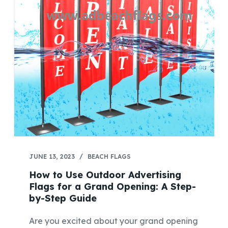
JUNE 13, 2023
BEACH FLAGS
How to Use Outdoor Advertising
Flags for a Grand Opening: A Step-
by-Step Guide
Are you excited about your grand opening