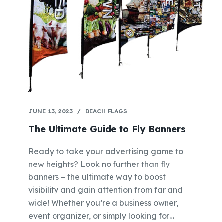
JUNE 13, 2023
BEACH FLAGS
The Ultimate Guide to Fly Banners
Ready to take your advertising game to
new heights? Look no further than fly
banners – the ultimate way to boost
visibility and gain attention from far and
wide! Whether you’re a business owner,
event organizer, or simply looking for…