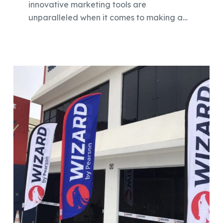
innovative marketing tools are
unparalleled when it comes to making a…