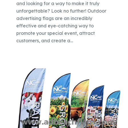
and looking for a way to make it truly
unforgettable? Look no further! Outdoor
advertising flags are an incredibly
effective and eye-catching way to
promote your special event, attract
customers, and create a…