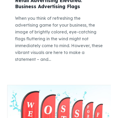
Retail Advertising Elevated:
Business Advertising Flags
When you think of refreshing the
advertising game for your business, the
image of brightly colored, eye-catching
flags fluttering in the wind might not
immediately come to mind. However, these
vibrant visuals are here to make a
statement – and…