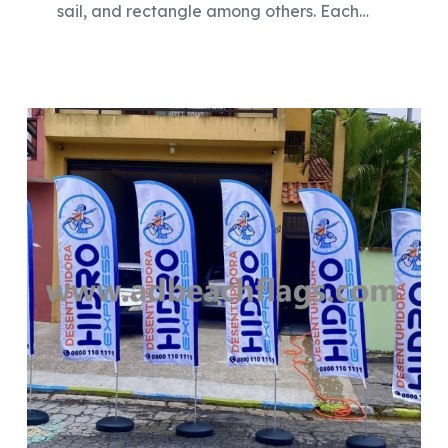
sail, and rectangle among others. Each…