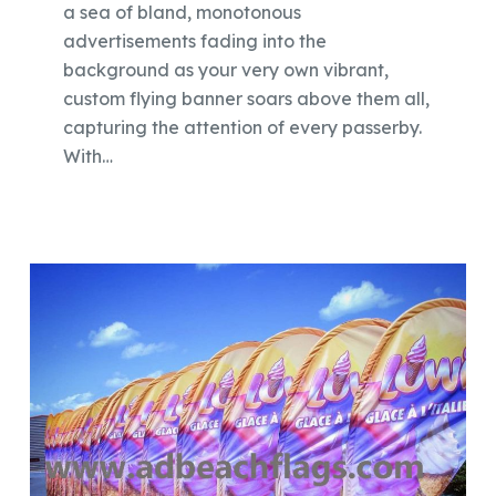
a sea of bland, monotonous
advertisements fading into the
background as your very own vibrant,
custom flying banner soars above them all,
capturing the attention of every passerby.
With…