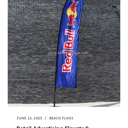
JUNE 13, 2023
BEACH FLAGS