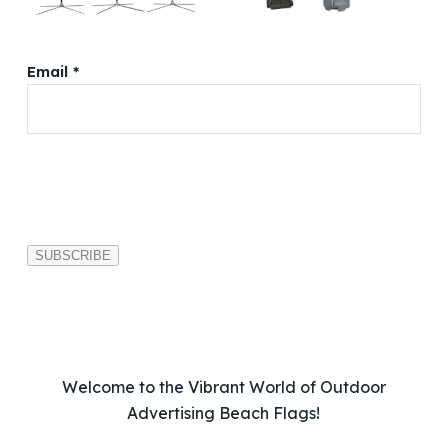
Email *
P
l
e
a
s
e
l
e
a
v
Welcome to the Vibrant World of Outdoor
e
Advertising Beach Flags!
t