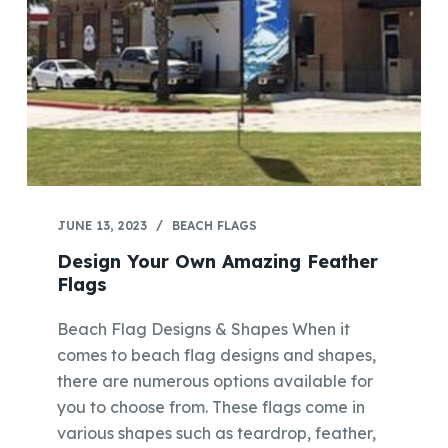
JUNE 13, 2023
BEACH FLAGS
Design Your Own Amazing Feather
Flags
Beach Flag Designs & Shapes When it
comes to beach flag designs and shapes,
there are numerous options available for
you to choose from. These flags come in
various shapes such as teardrop, feather,