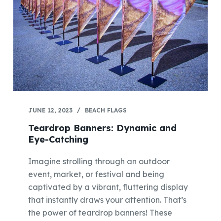
JUNE 12, 2023
BEACH FLAGS
Teardrop Banners: Dynamic and
Eye-Catching
Imagine strolling through an outdoor
event, market, or festival and being
captivated by a vibrant, fluttering display
that instantly draws your attention. That’s
the power of teardrop banners! These