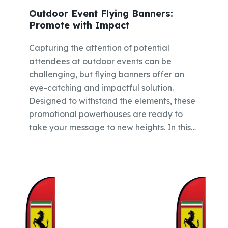
Outdoor Event Flying Banners:
Promote with Impact
Capturing the attention of potential
attendees at outdoor events can be
challenging, but flying banners offer an
eye-catching and impactful solution.
Designed to withstand the elements, these
promotional powerhouses are ready to
take your message to new heights. In this…