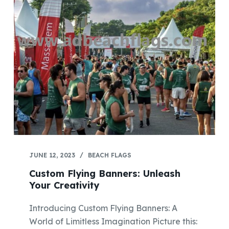
JUNE 12, 2023
BEACH FLAGS
Custom Flying Banners: Unleash
Your Creativity
Introducing Custom Flying Banners: A
World of Limitless Imagination Picture this: