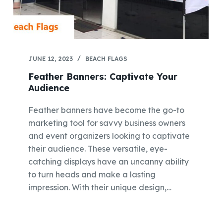
JUNE 12, 2023
BEACH FLAGS
Feather Banners: Captivate Your
Audience
Feather banners have become the go-to
marketing tool for savvy business owners
and event organizers looking to captivate
their audience. These versatile, eye-
catching displays have an uncanny ability
to turn heads and make a lasting
impression. With their unique design,…