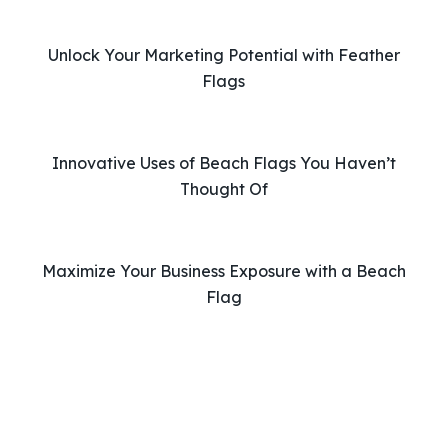
h
i
Unlock Your Marketing Potential with Feather
s
Flags
f
i
e
l
Innovative Uses of Beach Flags You Haven’t
d
Thought Of
e
m
p
Maximize Your Business Exposure with a Beach
t
Flag
y
.
Phone: