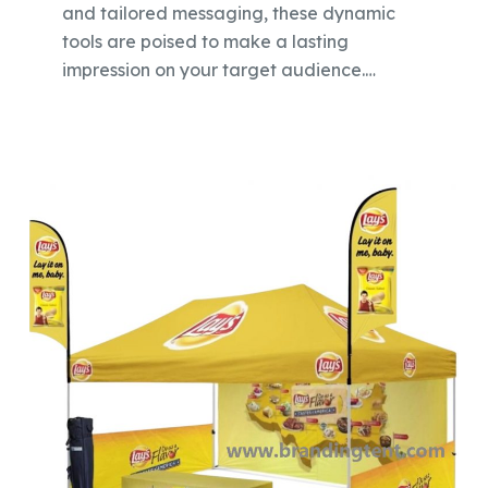
and tailored messaging, these dynamic
tools are poised to make a lasting
impression on your target audience.…