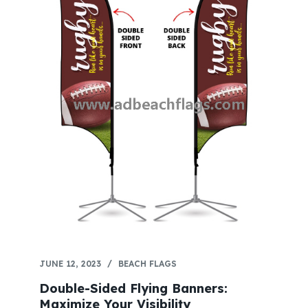
JUNE 12, 2023
BEACH FLAGS
Double-Sided Flying Banners:
Maximize Your Visibility