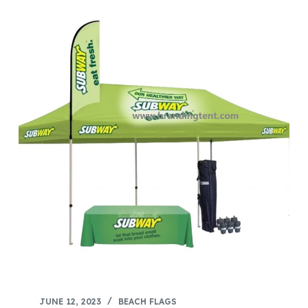
JUNE 12, 2023
BEACH FLAGS