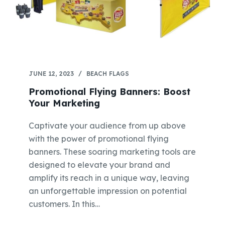
JUNE 12, 2023
BEACH FLAGS
Promotional Flying Banners: Boost
Your Marketing
Captivate your audience from up above
with the power of promotional flying
banners. These soaring marketing tools are
designed to elevate your brand and
amplify its reach in a unique way, leaving
an unforgettable impression on potential
customers. In this…