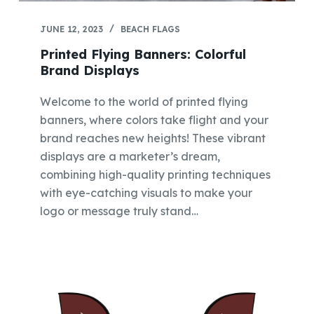
JUNE 12, 2023
BEACH FLAGS
Printed Flying Banners: Colorful
Brand Displays
Welcome to the world of printed flying
banners, where colors take flight and your
brand reaches new heights! These vibrant
displays are a marketer’s dream,
combining high-quality printing techniques
with eye-catching visuals to make your
logo or message truly stand…