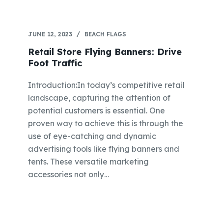
JUNE 12, 2023
BEACH FLAGS
Retail Store Flying Banners: Drive
Foot Traffic
Introduction:In today’s competitive retail
landscape, capturing the attention of
potential customers is essential. One
proven way to achieve this is through the
use of eye-catching and dynamic
advertising tools like flying banners and
tents. These versatile marketing
accessories not only…