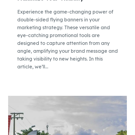
Experience the game-changing power of
double-sided flying banners in your
marketing strategy. These versatile and
eye-catching promotional tools are
designed to capture attention from any
angle, amplifying your brand message and
taking visibility to new heights. In this
article, we’ll…