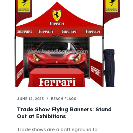
JUNE 12, 2023
BEACH FLAGS
Trade Show Flying Banners: Stand
Out at Exhibitions
Trade shows are a battleground for