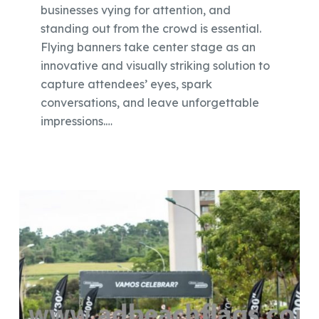
businesses vying for attention, and
standing out from the crowd is essential.
Flying banners take center stage as an
innovative and visually striking solution to
capture attendees’ eyes, spark
conversations, and leave unforgettable
impressions.…