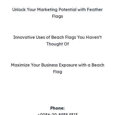
i
Unlock Your Marketing Potential with Feather
s
Flags
f
i
e
l
Innovative Uses of Beach Flags You Haven’t
d
Thought Of
e
m
p
Maximize Your Business Exposure with a Beach
t
Flag
y
.
Phone:
+0086-20-8938 9313