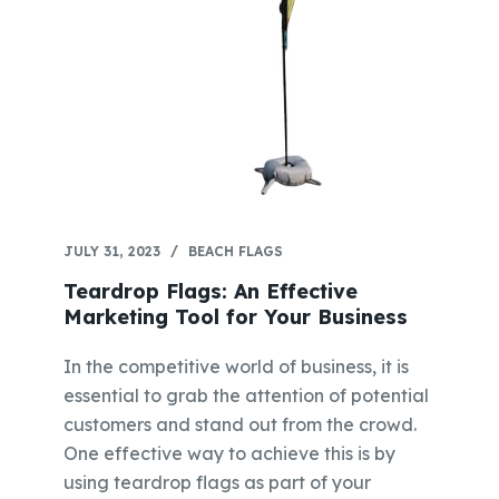
JULY 31, 2023
BEACH FLAGS
Teardrop Flags: An Effective
Marketing Tool for Your Business
In the competitive world of business, it is
essential to grab the attention of potential
customers and stand out from the crowd.
One effective way to achieve this is by
using teardrop flags as part of your