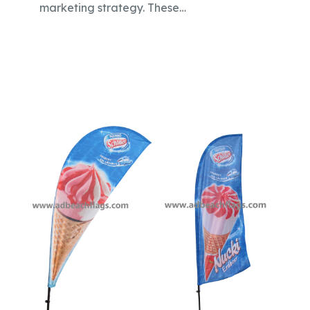
marketing strategy. These…