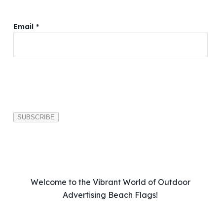
Email *
P
l
e
a
s
e
l
e
a
v
Welcome to the Vibrant World of Outdoor
e
Advertising Beach Flags!
t
h