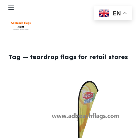
S
EN
k
i
p
t
o
c
Tag
— teardrop flags for retail stores
o
n
t
e
n
t